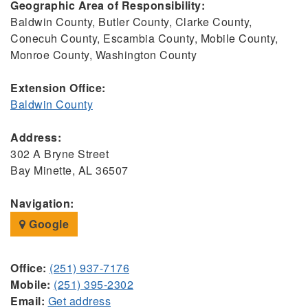
Geographic Area of Responsibility:
Baldwin County, Butler County, Clarke County,
Conecuh County, Escambia County, Mobile County,
Monroe County, Washington County
Extension Office:
Baldwin County
Address:
302 A Bryne Street
Bay Minette, AL 36507
Navigation:
Google
Office:
(251) 937-7176
Mobile:
(251) 395-2302
Email:
Get address