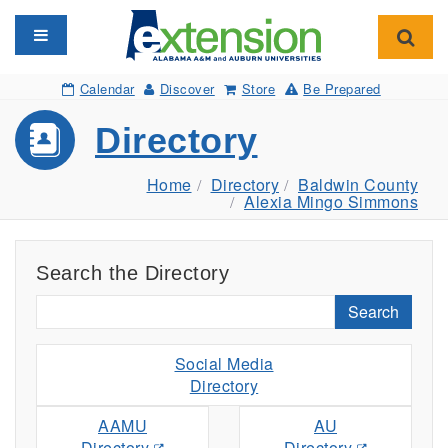
Toggle navigation
Toggl
Calendar
Discover
Store
Be Prepared
Directory
Home
Directory
Baldwin County
Alexia Mingo Simmons
Search the Directory
Search
Social Media
Directory
AAMU
AU
Directory
Directory