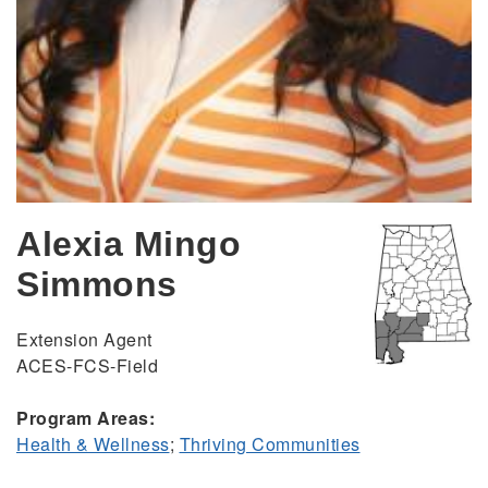
Alexia Mingo
Simmons
Extension Agent
ACES-FCS-Field
Program Areas:
Health & Wellness
;
Thriving Communities