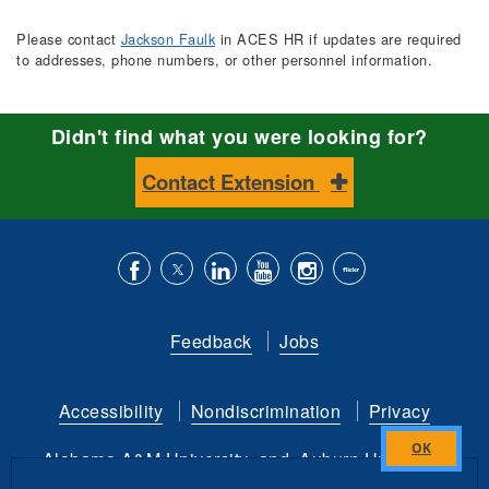
Please contact
Jackson Faulk
in ACES HR if updates are required
to addresses, phone numbers, or other personnel information.
Didn't find what you were looking for?
Contact Extension
Like
Follow
Connect
Subscribe
Follow
Find
us
us
with
to
is
ACES
Feedback
Jobs
on
on
us
our
on
on
Facebook
Twitter
on
YouTube
instagram
Flickr
Accessibility
Nondiscrimination
Privacy
LinkedIn
channel
Alabama A&M University
and
Auburn University
Close