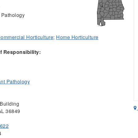
r
 Pathology
ommercial Horticulture
;
Home Horticulture
 Responsibility:
nt Pathology
Building
 AL 36849
4622
4