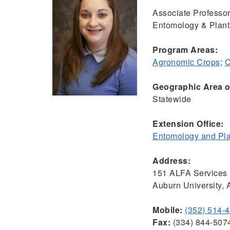
Associate Professo
Entomology & Plant
Program Areas:
Agronomic Crops
;
C
Geographic Area of
Statewide
Extension Office:
Entomology and Pla
Address:
151 ALFA Services 
Auburn University,
Mobile:
(352) 514-
Fax:
(334) 844-507