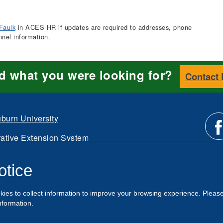
Faulk
in ACES HR if updates are required to addresses, phone
nnel information.
nd what you were looking for?
Contact
burn University
ative Extension System
Li
d.
otice
Intranet
us
kies to collect information to improve your browsing experience. Pleas
o
nformation.