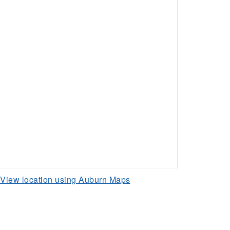
View location using Auburn Maps