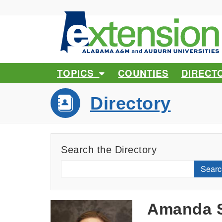
TOPICS
COUNTIES
DIRECT
Directory
Search the Directory
Searc
Amanda S