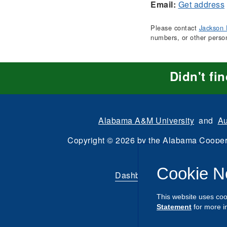
Email:
Get address
Please contact
Jackson 
numbers, or other perso
Didn't fi
Alabama A&M University
and
Au
Copyright
©
2026 by the
Alabama Cooper
All Rights Reserve
Cookie N
Dashboard
|
Directory Login
This website uses coo
Statement
for more i