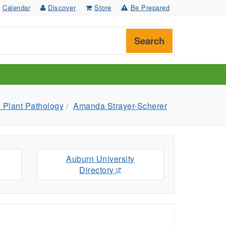
Calendar
Discover
Store
Be Prepared
Search
 Plant Pathology
Amanda Strayer-Scherer
Auburn University
Directory