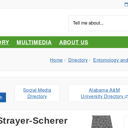
Tell
me
about...
ORY
MULTIMEDIA
ABOUT US
Home
Directory
Entomology and
Social Media
Alabama A&M
Directory
University Directory
h
trayer-Scherer