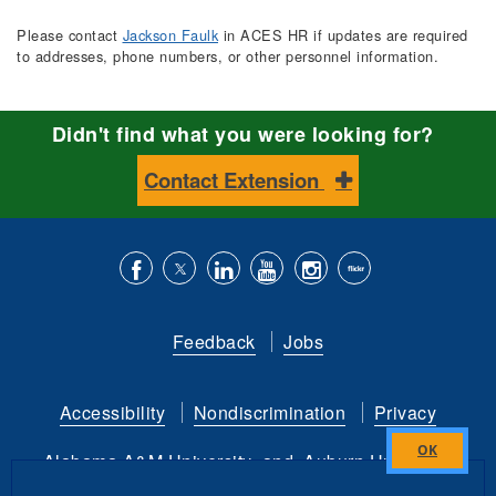
Please contact
Jackson Faulk
in ACES HR if updates are required
to addresses, phone numbers, or other personnel information.
Didn't find what you were looking for?
Contact Extension
Like
Follow
Connect
Subscribe
Follow
Find
us
us
with
to
is
ACES
Feedback
Jobs
on
on
us
our
on
on
Facebook
Twitter
on
YouTube
instagram
Flickr
Accessibility
Nondiscrimination
Privacy
LinkedIn
channel
Alabama A&M University
and
Auburn University
Close