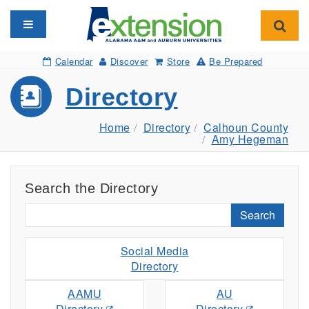
Toggle navigation
Toggl
Calendar
Discover
Store
Be Prepared
Directory
Home
Directory
Calhoun County
Amy Hegeman
Search the Directory
Search
Social Media
Directory
AAMU
AU
Directory
Directory