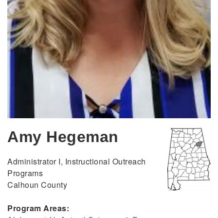
Amy Hegeman
Administrator I, Instructional Outreach
Programs
Calhoun County
Program Areas: