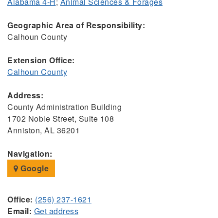
Alabama 4-H
;
Animal Sciences & Forages
Geographic Area of Responsibility:
Calhoun County
Extension Office:
Calhoun County
Address:
County Administration Building
1702 Noble Street, Suite 108
Anniston, AL 36201
Navigation:
Google
Office:
(256) 237-1621
Email:
Get address