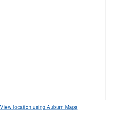
View location using Auburn Maps