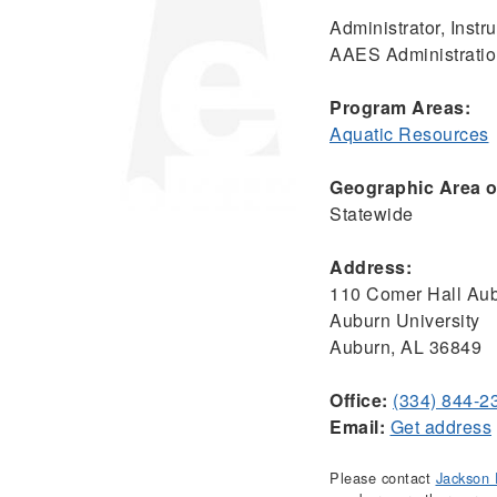
Administrator, Inst
AAES Administrati
Program Areas:
Aquatic Resources
Geographic Area of
Statewide
Address:
110 Comer Hall Aub
Auburn University
Auburn, AL 36849
Office:
(334) 844-2
Email:
Get address
Please contact
Jackson 