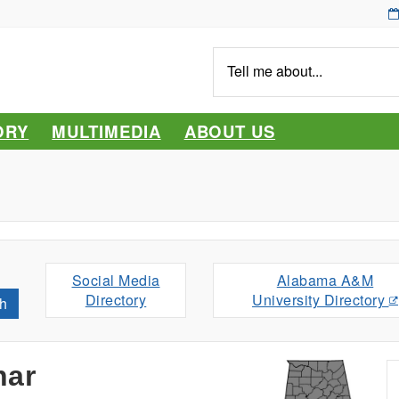
Tell
me
about...
ORY
MULTIMEDIA
ABOUT US
Social Media
Alabama A&M
Directory
University Directory
h
nar