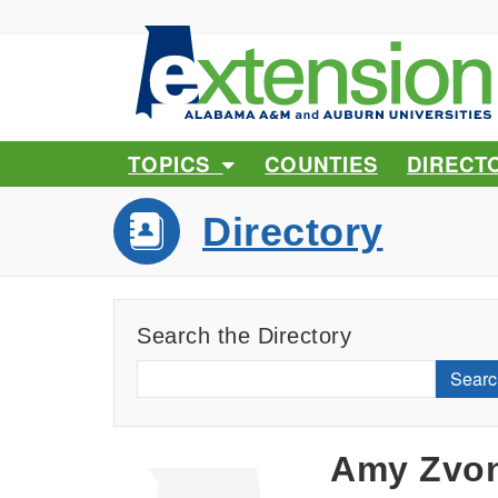
TOPICS
COUNTIES
DIRECT
Directory
Search the Directory
Searc
Amy Zvo