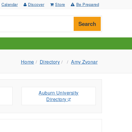
Calendar
Discover
Store
Be Prepared
Search
Home
Directory
Amy Zvonar
Auburn University
Directory