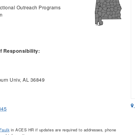
ructional Outreach Programs
on
 Responsibility:
urn Univ, AL 36849
345
Faulk
in ACES HR if updates are required to addresses, phone