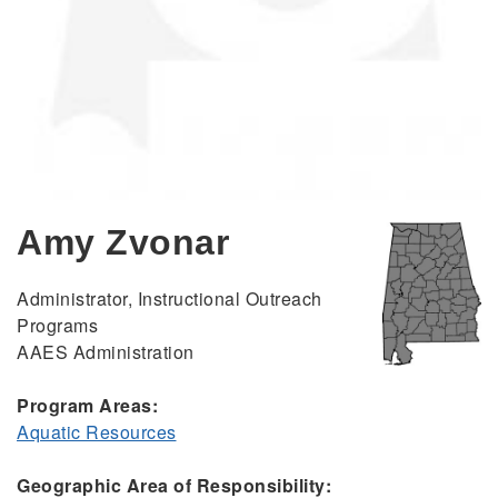
Amy Zvonar
Administrator, Instructional Outreach
Programs
AAES Administration
Program Areas:
Aquatic Resources
Geographic Area of Responsibility: