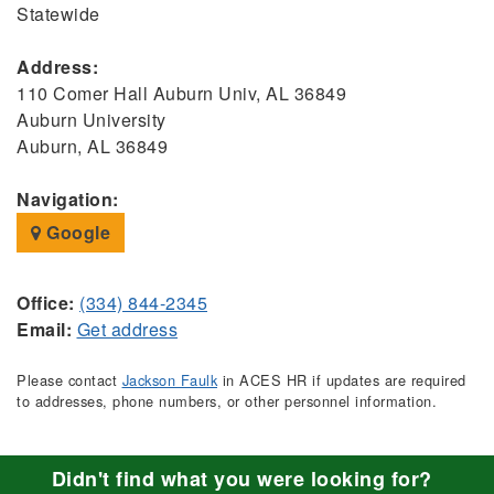
Statewide
Address:
110 Comer Hall Auburn Univ, AL 36849
Auburn University
Auburn, AL 36849
Navigation:
Google
Office:
(334) 844-2345
Email:
Get address
Please contact
Jackson Faulk
in ACES HR if updates are required
to addresses, phone numbers, or other personnel information.
Didn't find what you were looking for?