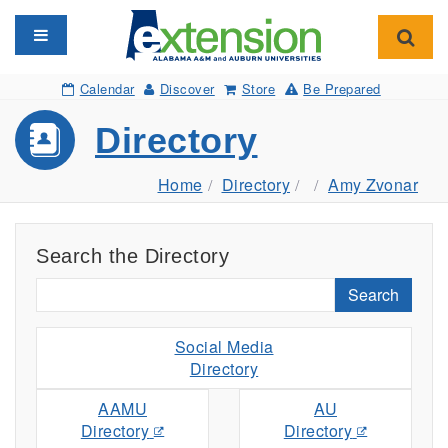
Toggle navigation
Toggl
Calendar
Discover
Store
Be Prepared
Directory
Home
Directory
Amy Zvonar
Search the Directory
Search
Social Media
Directory
AAMU
AU
Directory
Directory