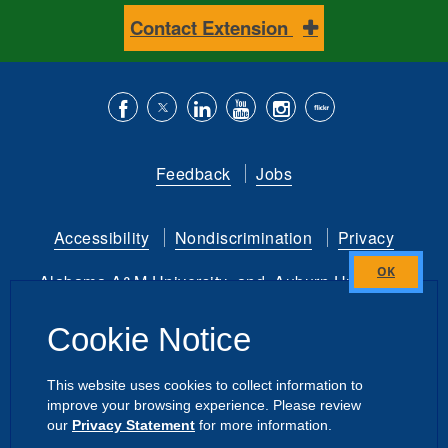
Contact Extension
Like
Follow
Connect
Subscribe
Follow
Find
us
us
with
to
is
ACES
Feedback
Jobs
on
on
us
our
on
on
Facebook
Twitter
on
YouTube
instagram
Flickr
Accessibility
Nondiscrimination
Privacy
LinkedIn
channel
Alabama A&M University
and
Auburn University
Close
this
Copyright
©
2026 by the
Cookie Notice
module
Alabama Cooperative Extension System
All Rights Reserved.
This website uses cookies to collect information to
improve your browsing experience. Please review
Dashboard
|
Directory Login
Intranet
our
Privacy Statement
for more information.