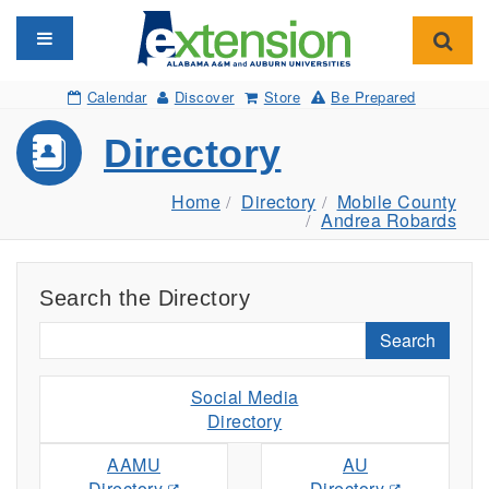
Toggle navigation
Toggl
Calendar
Discover
Store
Be Prepared
Directory
Home
Directory
Mobile County
Andrea Robards
Search the Directory
Search
Social Media
Directory
AAMU
AU
Directory
Directory