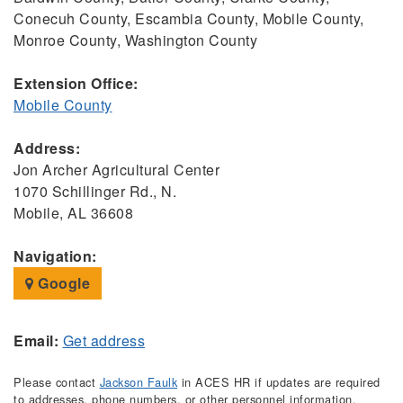
Conecuh County, Escambia County, Mobile County,
Monroe County, Washington County
Extension Office:
Mobile County
Address:
Jon Archer Agricultural Center
1070 Schillinger Rd., N.
Mobile, AL 36608
Navigation:
Google
Email:
Get address
Please contact
Jackson Faulk
in ACES HR if updates are required
to addresses, phone numbers, or other personnel information.