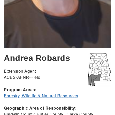
Andrea Robards
Extension Agent
ACES-AFNR-Field
Program Areas:
Forestry, Wildlife & Natural Resources
Geographic Area of Responsibility:
Baldwin County, Butler County, Clarke County,