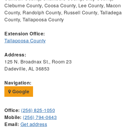
Cleburne County, Coosa County, Lee County, Macon
County, Randolph County, Russell County, Talladega
County, Tallapoosa County
Extension Office:
Tallapoosa County
Address:
125 N. Broadnax St., Room 23
Dadeville, AL 36853
Navigation:
Google
Office:
(256) 825-1050
Mobile:
(256) 794-0643
Email:
Get address