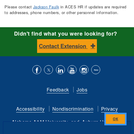
Please contact
Jackson Faulk
in ACES HR if updates are required
to addresses, phone numbers, or other personnel information.
Didn't find what you were looking for?
Contact Extension
Like
Follow
Connect
Subscribe
Follow
Find
us
us
with
to
is
ACES
Feedback
Jobs
on
on
us
our
on
on
Facebook
Twitter
on
YouTube
instagram
Flickr
Accessibility
Nondiscrimination
Privacy
LinkedIn
channel
Alabama A&M University
and
Auburn University
Close
this
Copyright
©
2026 by the