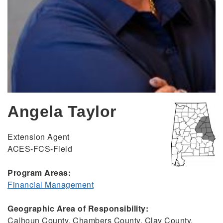
Angela Taylor
Extension Agent
ACES-FCS-Field
Program Areas:
Financial Management
Geographic Area of Responsibility:
Calhoun County, Chambers County, Clay County,