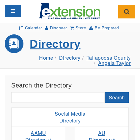
Toggle navigation
Toggl
Calendar
Discover
Store
Be Prepared
Directory
Home
Directory
Tallapoosa County
Angela Taylor
Search the Directory
Search
Social Media
Directory
AAMU
AU
Directory
Directory