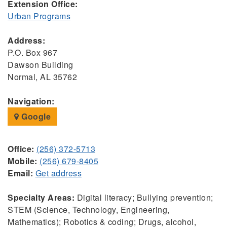
Extension Office:
Urban Programs
Address:
P.O. Box 967
Dawson Building
Normal, AL 35762
Navigation:
Google
Office:
(256) 372-5713
Mobile:
(256) 679-8405
Email:
Get address
Specialty Areas:
Digital literacy; Bullying prevention;
STEM (Science, Technology, Engineering,
Mathematics); Robotics & coding; Drugs, alcohol,