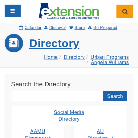
Toggle navigation
Toggl
Calendar
Discover
Store
Be Prepared
Directory
Home
Directory
Urban Programs
Angela Williams
Search the Directory
Search
Social Media
Directory
AAMU
AU
Directory
Directory