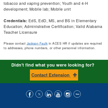
tobacco and vaping prevention; Youth and 4-H
development; Mobile lab; Mobile unit
Credentials:
EdS, EdD, MS, and BS in Elementary
Education; Administrative Certification; Valid Alabama
Teacher Licensure
Please contact
Jackson Faulk
in ACES HR if updates are required
to addresses, phone numbers, or other personnel information.
Didn't find what you were looking for?
Contact Extension
Like
Follow
Connect
Subscribe
Follow
Find