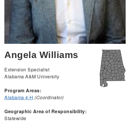
Angela Williams
Extension Specialist
Alabama A&M University
Program Areas:
Alabama 4-H
(Coordinator)
Geographic Area of Responsibility:
Statewide