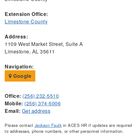
Extension Office:
Limestone County
Address:
1109 West Market Street, Suite A
Limestone, AL 35611
Navigation:
Google
Office:
(256) 232-5510
Mobile:
(256) 374-5006
Email:
Get address
Please contact
Jackson Faulk
in ACES HR if updates are required
to addresses, phone numbers, or other personnel information.