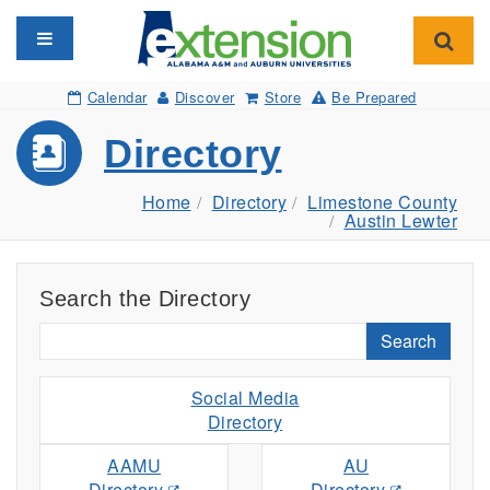
Toggle navigation
Toggl
Calendar
Discover
Store
Be Prepared
Directory
Home
Directory
Limestone County
Austin Lewter
Search the Directory
Search
Social Media
Directory
AAMU
AU
Directory
Directory