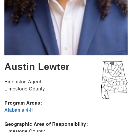
Austin Lewter
Extension Agent
Limestone County
Program Areas:
Alabama 4-H
Geographic Area of Responsibility:
Limestone County