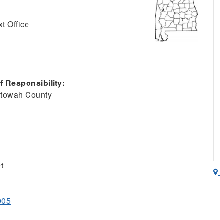
t Office
 Responsibility:
Etowah County
t
005