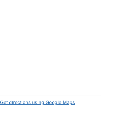
Get directions using Google Maps