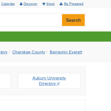
Calendar
Discover
Store
Be Prepared
Search
ctory
Cherokee County
Benjamin Everett
Auburn University
Directory