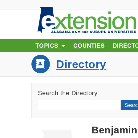
TOPICS
COUNTIES
DIRECT
Directory
Search the Directory
Searc
Benjamin