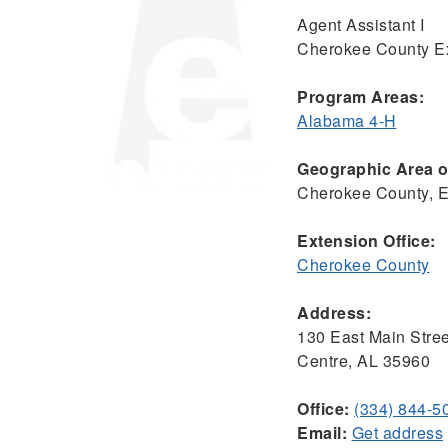
Agent Assistant I
Cherokee County Ex
Program Areas:
Alabama 4-H
Geographic Area of
Cherokee County, 
Extension Office:
Cherokee County
Address:
130 East Main Stree
Centre, AL 35960
Office:
(334) 844-5
Email:
Get address