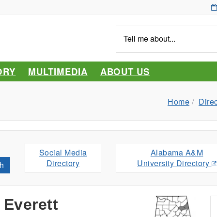
Tell
me
about...
ORY
MULTIMEDIA
ABOUT US
Home
Dire
Social Media
Alabama A&M
Directory
University Directory
h
 Everett