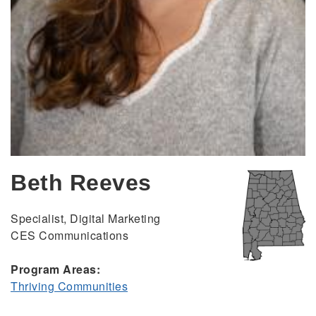
Beth Reeves
Specialist, Digital Marketing
CES Communications
Program Areas:
Thriving Communities