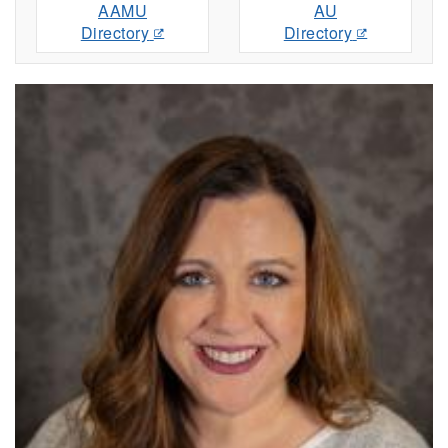
AAMU
AU
Directory
Directory