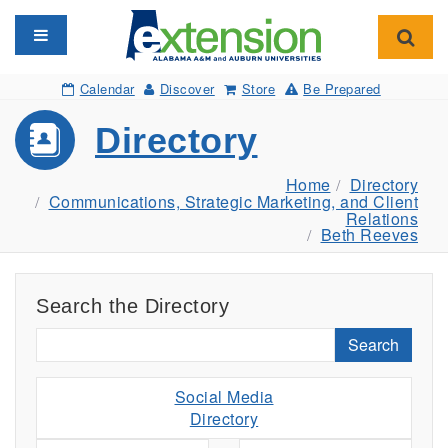
Toggle navigation
Toggl
Calendar
Discover
Store
Be Prepared
Directory
Home
Directory
Communications, Strategic Marketing, and Client
Relations
Beth Reeves
Search the Directory
Search
Social Media
Directory