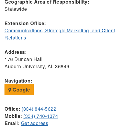
Geographic Area of Responsibility:
Statewide
Extension Office:
Communications, Strategic Marketing, and Client
Relations
Address:
176 Duncan Hall
Auburn University, AL 36849
Navigation:
Google
Office:
(334) 844-5622
Mobile:
(334) 740-4374
Email:
Get address