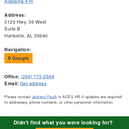
Alabama 4-H
Address:
3120 Hwy. 36 West
Suite B
Hartselle, AL 35640
Navigation:
Google
Office:
(256) 773-2549
Email:
Get address
Please contact
Jackson Faulk
in ACES HR if updates are required
to addresses, phone numbers, or other personnel information.
Didn't find what you were looking for?