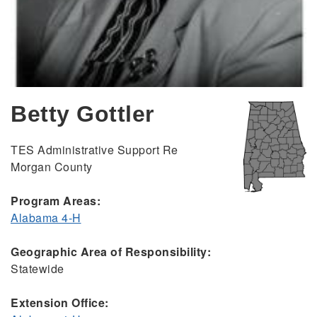
Betty Gottler
TES Administrative Support Re
Morgan County
Program Areas:
Alabama 4-H
Geographic Area of Responsibility:
Statewide
Extension Office: