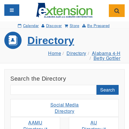
Toggle navigation
Toggl
Calendar
Discover
Store
Be Prepared
Directory
Home
Directory
Alabama 4-H
Betty Gottler
Search the Directory
Search
Social Media
Directory
AAMU
AU
Directory
Directory