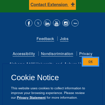
Contact Extension
Like
Follow
Connect
Subscribe
Follow
Find
us
us
with
to
is
ACES
Feedback
Jobs
on
on
us
our
on
on
Facebook
Twitter
on
YouTube
instagram
Flickr
Accessibility
Nondiscrimination
Privacy
LinkedIn
channel
Alabama A&M University
and
Auburn University
Close
this
Copyright
©
2026 by the
Cookie Notice
module
Alabama Cooperative Extension System
All Rights Reserved.
This website uses cookies to collect information to
improve your browsing experience. Please review
Dashboard
|
Directory Login
Intranet
our
Privacy Statement
for more information.