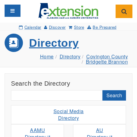
Toggle navigation
Toggl
Calendar
Discover
Store
Be Prepared
Directory
Home
Directory
Covington County
Bridgette Brannon
Search the Directory
Search
Social Media
Directory
AAMU
AU
Directory
Directory