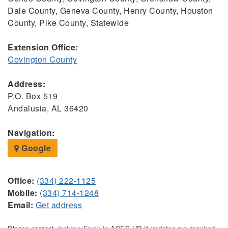
Dale County, Geneva County, Henry County, Houston
County, Pike County, Statewide
Extension Office:
Covington County
Address:
P.O. Box 519
Andalusia, AL 36420
Navigation:
Google
Office:
(334) 222-1125
Mobile:
(334) 714-1248
Email:
Get address