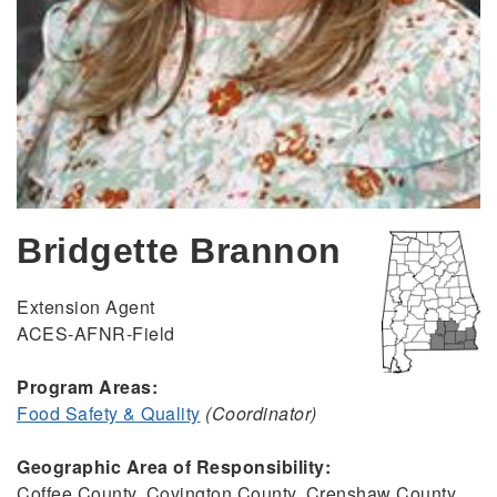
Bridgette Brannon
Extension Agent
ACES-AFNR-Field
Program Areas:
Food Safety & Quality
(Coordinator)
Geographic Area of Responsibility:
Coffee County, Covington County, Crenshaw County,