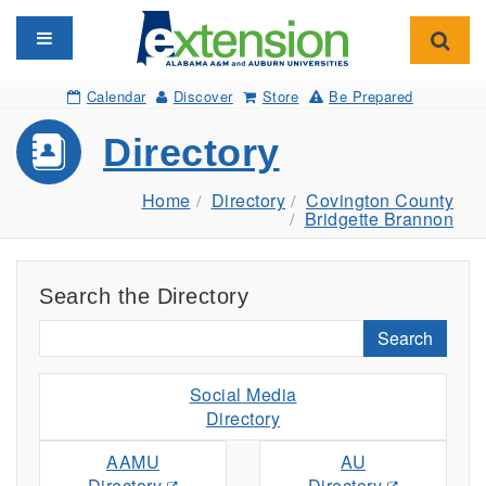
Toggle navigation
Toggl
Calendar
Discover
Store
Be Prepared
Directory
Home
Directory
Covington County
Bridgette Brannon
Search the Directory
Search
Social Media
Directory
AAMU
AU
Directory
Directory