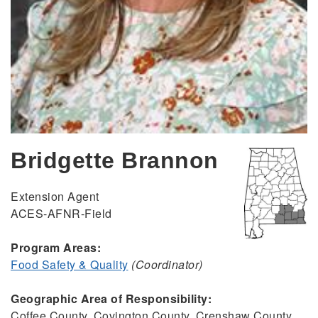
Bridgette Brannon
Extension Agent
ACES-AFNR-Field
Program Areas:
Food Safety & Quality
(Coordinator)
Geographic Area of Responsibility:
Coffee County, Covington County, Crenshaw County,