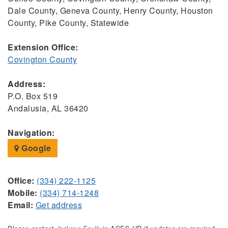
Dale County, Geneva County, Henry County, Houston
County, Pike County, Statewide
Extension Office:
Covington County
Address:
P.O. Box 519
Andalusia, AL 36420
Navigation:
Google
Office:
(334) 222-1125
Mobile:
(334) 714-1248
Email:
Get address