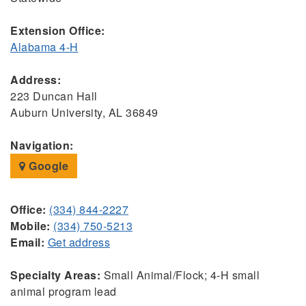
Extension Office:
Alabama 4-H
Address:
223 Duncan Hall
Auburn University, AL 36849
Navigation:
Google
Office:
(334) 844-2227
Mobile:
(334) 750-5213
Email:
Get address
Specialty Areas:
Small Animal/Flock; 4-H small
animal program lead