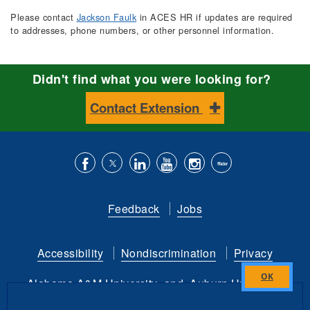
Please contact
Jackson Faulk
in ACES HR if updates are required
to addresses, phone numbers, or other personnel information.
Didn't find what you were looking for?
Contact Extension
Like
Follow
Connect
Subscribe
Follow
Find
us
us
with
to
is
ACES
Feedback
Jobs
on
on
us
our
on
on
Facebook
Twitter
on
YouTube
instagram
Flickr
Accessibility
Nondiscrimination
Privacy
LinkedIn
channel
Alabama A&M University
and
Auburn University
Close