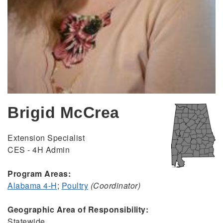
Brigid McCrea
Extension Specialist
CES - 4H Admin
Program Areas:
Alabama 4-H
;
Poultry
(Coordinator)
Geographic Area of Responsibility:
Statewide