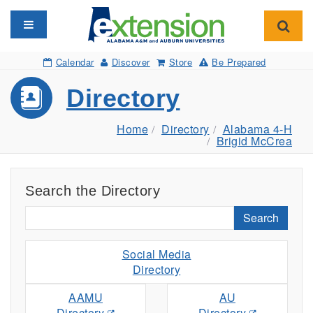
Toggle navigation
Toggl
Calendar
Discover
Store
Be Prepared
Directory
Home
Directory
Alabama 4-H
Brigid McCrea
Search the Directory
Search
Social Media
Directory
AAMU
AU
Directory
Directory