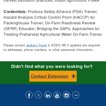
harvest sanitation practices; Indoor agriculture; FSMA
Credentials:
Produce Safety Alliance (PSA) Trainer;
Hazard Analysis Critical Control Point (HACCP) for
Packinghouse Trainer; On-Farm Readiness Review
(OFRR) Educator; Bridging the GAPs: Approaches for
Treating Preharvest Agricultural Water On-Farm Trainer
Please contact
Jackson Faulk
in ACES HR if updates are required
to addresses, phone numbers, or other personnel information.
Didn't find what you were looking for?
Contact Extension
Like
Follow
Connect
Subscribe
Follow
Find