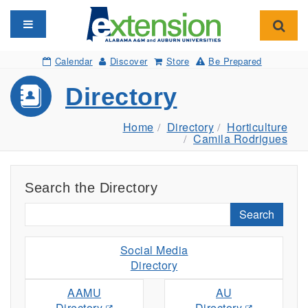
Toggle navigation
Toggl
Calendar
Discover
Store
Be Prepared
Directory
Home
Directory
Horticulture
Camila Rodrigues
Search the Directory
Search
Social Media
Directory
AAMU
AU
Directory
Directory