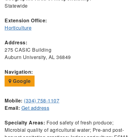
Statewide
Extension Office:
Horticulture
Address:
275 CASIC Building
Auburn University, AL 36849
Navigation:
Google
Mobile:
(334) 758-1107
Email:
Get address
Specialty Areas:
Food safety of fresh produce;
Microbial quality of agricultural water; Pre-and post-