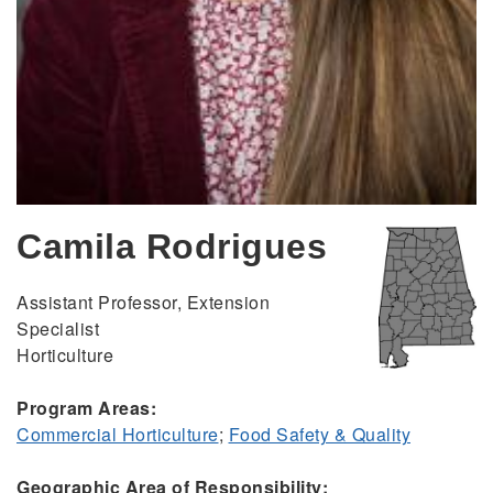
Camila Rodrigues
Assistant Professor, Extension
Specialist
Horticulture
Program Areas:
Commercial Horticulture
;
Food Safety & Quality
Geographic Area of Responsibility: