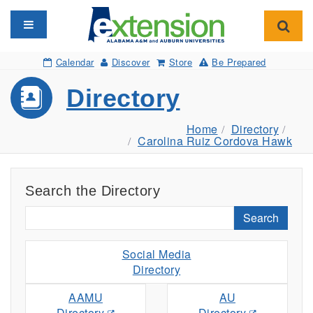
Toggle navigation
Toggl
Calendar
Discover
Store
Be Prepared
Directory
Home
Directory
Carolina Ruiz Cordova Hawk
Search the Directory
Search
Social Media
Directory
AAMU
AU
Directory
Directory