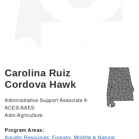
Carolina Ruiz
Cordova Hawk
Administrative Support Associate II-
ACES/AAES
Adm-Agriculture
Program Areas:
Aquatic Resources
;
Forestry, Wildlife & Natural