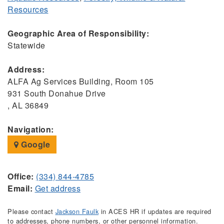
Resources
Geographic Area of Responsibility:
Statewide
Address:
ALFA Ag Services Building, Room 105
931 South Donahue Drive
, AL 36849
Navigation:
Google
Office:
(334) 844-4785
Email:
Get address
Please contact
Jackson Faulk
in ACES HR if updates are required
to addresses, phone numbers, or other personnel information.