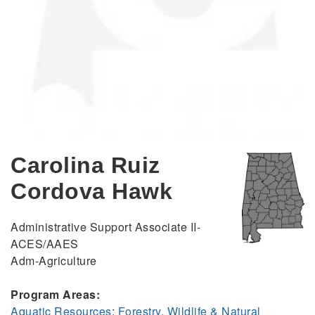
Carolina Ruiz
Cordova Hawk
Administrative Support Associate II-
ACES/AAES
Adm-Agriculture
Program Areas:
Aquatic Resources
;
Forestry, Wildlife & Natural