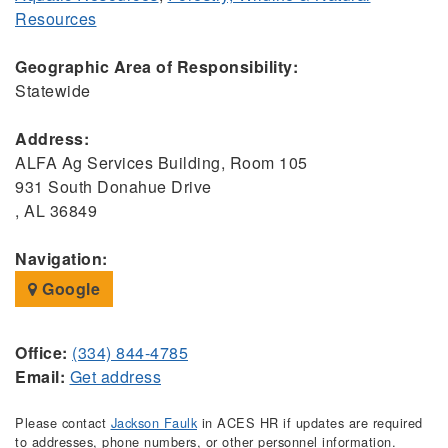
Resources
Geographic Area of Responsibility:
Statewide
Address:
ALFA Ag Services Building, Room 105
931 South Donahue Drive
, AL 36849
Navigation:
Google
Office:
(334) 844-4785
Email:
Get address
Please contact
Jackson Faulk
in ACES HR if updates are required
to addresses, phone numbers, or other personnel information.