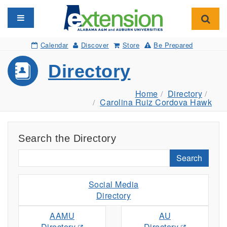
Toggle navigation
Toggl
Calendar
Discover
Store
Be Prepared
Directory
Home
Directory
Carolina Ruiz Cordova Hawk
Search the Directory
Search
Social Media
Directory
AAMU
AU
Directory
Directory