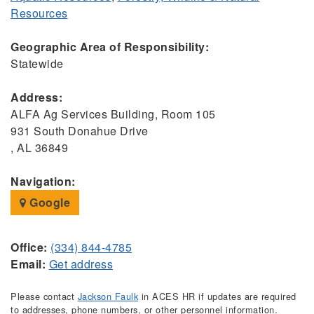
Resources
Geographic Area of Responsibility:
Statewide
Address:
ALFA Ag Services Building, Room 105
931 South Donahue Drive
, AL 36849
Navigation:
Google
Office:
(334) 844-4785
Email:
Get address
Please contact
Jackson Faulk
in ACES HR if updates are required
to addresses, phone numbers, or other personnel information.