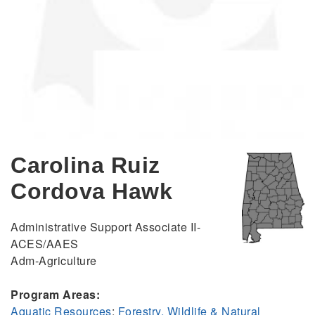
Carolina Ruiz
Cordova Hawk
Administrative Support Associate II-
ACES/AAES
Adm-Agriculture
Program Areas:
Aquatic Resources
;
Forestry, Wildlife & Natural