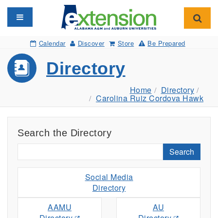
Toggle navigation
Toggl
Calendar
Discover
Store
Be Prepared
Directory
Home
Directory
Carolina Ruiz Cordova Hawk
Search the Directory
Search
Social Media
Directory
AAMU
AU
Directory
Directory