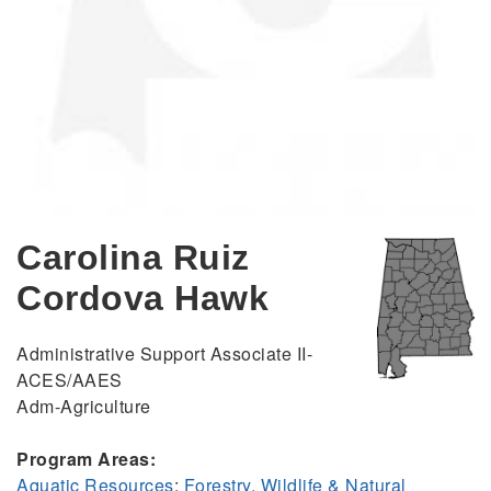
Carolina Ruiz
Cordova Hawk
Administrative Support Associate II-
ACES/AAES
Adm-Agriculture
Program Areas:
Aquatic Resources
;
Forestry, Wildlife & Natural