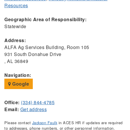
Resources
Geographic Area of Responsibility:
Statewide
Address:
ALFA Ag Services Building, Room 105
931 South Donahue Drive
, AL 36849
Navigation:
Google
Office:
(334) 844-4785
Email:
Get address
Please contact
Jackson Faulk
in ACES HR if updates are required
to addresses, phone numbers, or other personnel information.