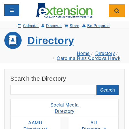
Toggle navigation
Toggl
Calendar
Discover
Store
Be Prepared
Directory
Home
Directory
Carolina Ruiz Cordova Hawk
Search the Directory
Search
Social Media
Directory
AAMU
AU
Directory
Directory