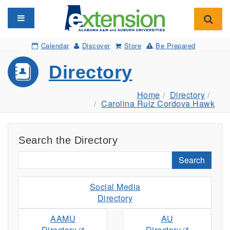
Toggle navigation
Toggl
Calendar
Discover
Store
Be Prepared
Directory
Home
Directory
Carolina Ruiz Cordova Hawk
Search the Directory
Search
Social Media
Directory
AAMU
AU
Directory
Directory