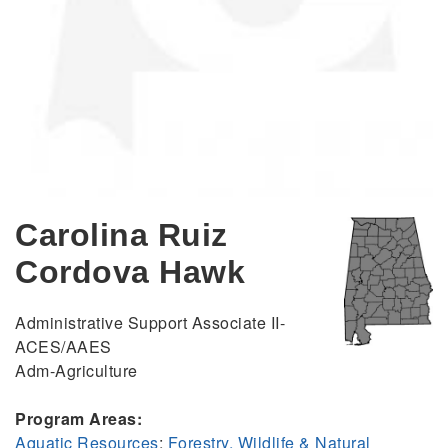
Carolina Ruiz
Cordova Hawk
Administrative Support Associate II-
ACES/AAES
Adm-Agriculture
Program Areas:
Aquatic Resources
;
Forestry, Wildlife & Natural