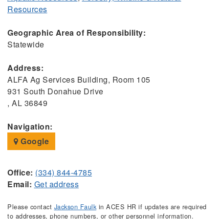
Resources
Geographic Area of Responsibility:
Statewide
Address:
ALFA Ag Services Building, Room 105
931 South Donahue Drive
, AL 36849
Navigation:
Google
Office:
(334) 844-4785
Email:
Get address
Please contact
Jackson Faulk
in ACES HR if updates are required
to addresses, phone numbers, or other personnel information.