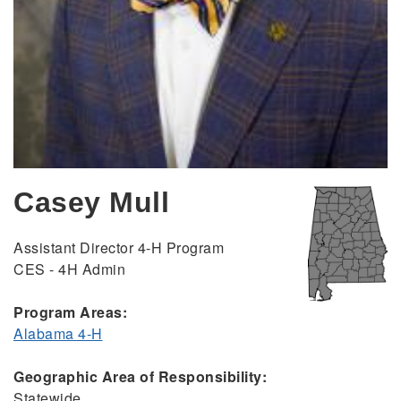
Casey Mull
Assistant Director 4-H Program
CES - 4H Admin
Program Areas:
Alabama 4-H
Geographic Area of Responsibility:
Statewide