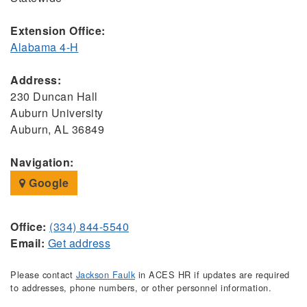
Extension Office:
Alabama 4-H
Address:
230 Duncan Hall
Auburn University
Auburn, AL 36849
Navigation:
Google
Office:
(334) 844-5540
Email:
Get address
Please contact
Jackson Faulk
in ACES HR if updates are required
to addresses, phone numbers, or other personnel information.