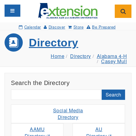
Toggle navigation
Toggl
Calendar
Discover
Store
Be Prepared
Directory
Home
Directory
Alabama 4-H
Casey Mull
Search the Directory
Search
Social Media
Directory
AAMU
AU
Directory
Directory