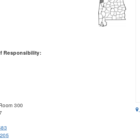
 Responsibility:
 Room 300
7
483
9205