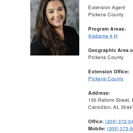
Extension Agent
Pickens County
Program Areas:
Alabama 4-H
Geographic Area of
Pickens County
Extension Office:
Pickens County
Address:
155 Reform Street,
Carrollton, AL 3544
Office:
(205) 372-0
Mobile:
(205) 373-