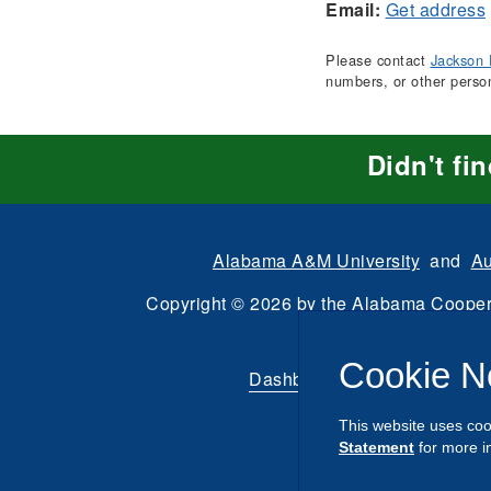
Email:
Get address
Please contact
Jackson 
numbers, or other perso
Didn't fi
Alabama A&M University
and
Au
Copyright
©
2026 by the
Alabama Cooper
All Rights Reserve
Cookie N
Dashboard
|
Directory Login
This website uses coo
Statement
for more i