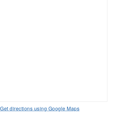
Get directions using Google Maps