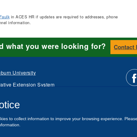
Faulk
in ACES HR if updates are required to addresses, phone
nnel information.
nd what you were looking for?
Contact
burn University
ative Extension System
Li
d.
otice
Intranet
us
kies to collect information to improve your browsing experience. Pleas
o
nformation.