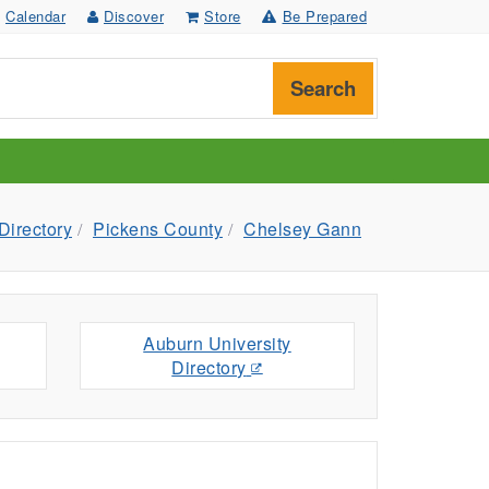
Calendar
Discover
Store
Be Prepared
Search
Directory
Pickens County
Chelsey Gann
Auburn University
Directory