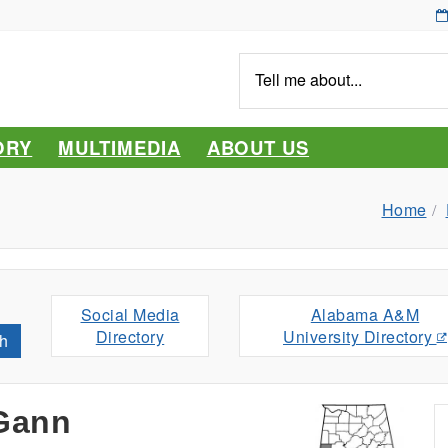
Tell
me
about...
ORY
MULTIMEDIA
ABOUT US
Home
Social Media
Alabama A&M
Directory
University Directory
h
Gann