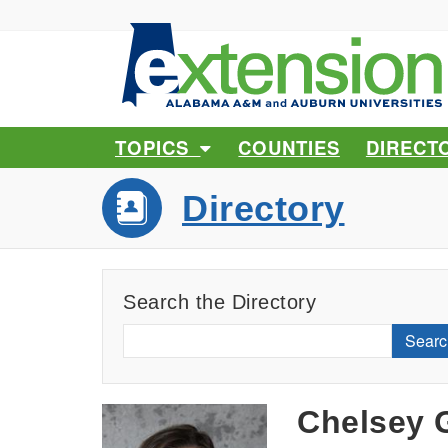
TOPICS
COUNTIES
DIRECT
Directory
Search the Directory
Searc
Chelsey 