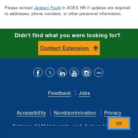
Please contact
Jackson Faulk
in ACES HR if updates are required
to addresses, phone numbers, or other personnel information.
Didn't find what you were looking for?
Contact Extension
Like
Follow
Connect
Subscribe
Follow
Find
us
us
with
to
is
ACES
Feedback
Jobs
on
on
us
our
on
on
Facebook
Twitter
on
YouTube
instagram
Flickr
Accessibility
Nondiscrimination
Privacy
LinkedIn
channel
Alabama A&M University
and
Auburn University
Close