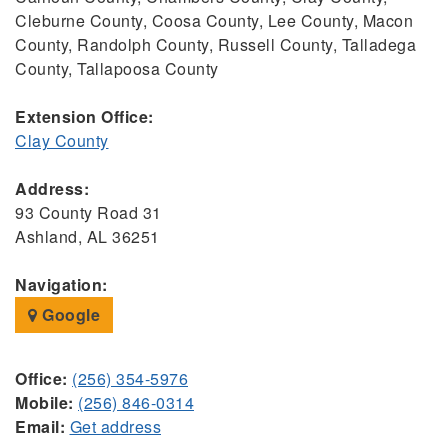
Cleburne County, Coosa County, Lee County, Macon
County, Randolph County, Russell County, Talladega
County, Tallapoosa County
Extension Office:
Clay County
Address:
93 County Road 31
Ashland, AL 36251
Navigation:
Google
Office:
(256) 354-5976
Mobile:
(256) 846-0314
Email:
Get address