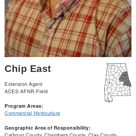
Chip East
Extension Agent
ACES-AFNR-Field
Program Areas:
Commercial Horticulture
Geographic Area of Responsibility:
Calhoun County, Chambers County, Clay County,