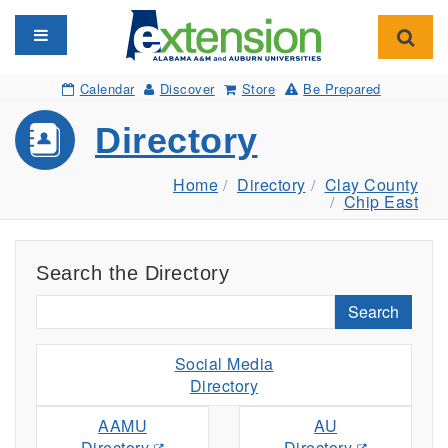
Toggle navigation
Toggl
Calendar
Discover
Store
Be Prepared
Directory
Home
Directory
Clay County
Chip East
Search the Directory
Search
Social Media
Directory
AAMU
AU
Directory
Directory