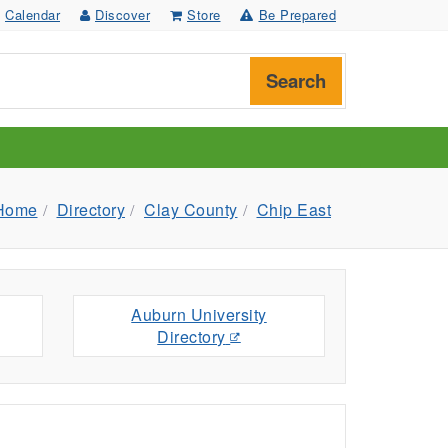
Calendar
Discover
Store
Be Prepared
Search
Home
Directory
Clay County
Chip East
Auburn University
Directory