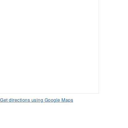
Get directions using Google Maps