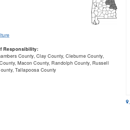
lture
 Responsibility:
ambers County, Clay County, Cleburne County,
County, Macon County, Randolph County, Russell
County, Tallapoosa County