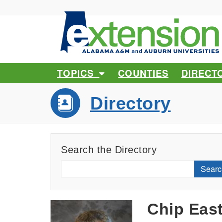
TOPICS
COUNTIES
DIRECT
Directory
Search the Directory
Searc
Chip Eas