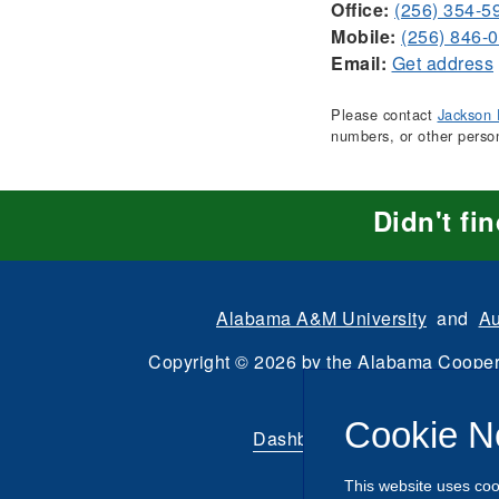
Office:
(256) 354-5
Mobile:
(256) 846-
Email:
Get address
Please contact
Jackson 
numbers, or other perso
Didn't fi
Alabama A&M University
and
Au
Copyright
©
2026 by the
Alabama Cooper
All Rights Reserve
Cookie N
Dashboard
|
Directory Login
This website uses coo