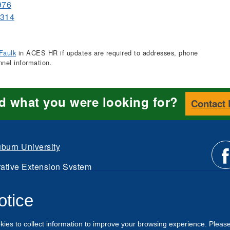
976
0314
Faulk
in ACES HR if updates are required to addresses, phone
nnel information.
nd what you were looking for?
Contact
burn University
ative Extension System
Li
d.
otice
Intranet
us
kies to collect information to improve your browsing experience. Pleas