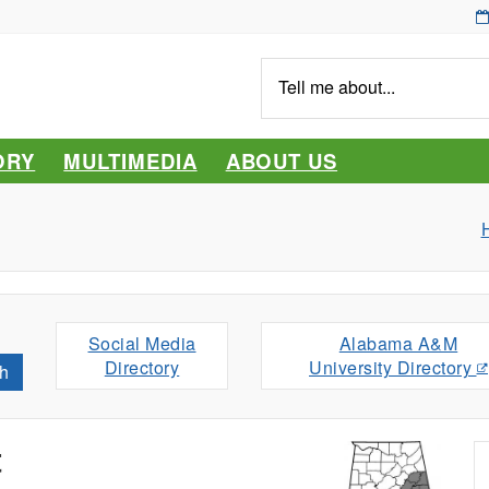
Tell
me
about...
ORY
MULTIMEDIA
ABOUT US
Social Media
Alabama A&M
Directory
University Directory
h
t