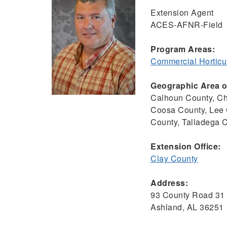
Extension Agent
ACES-AFNR-Field
Program Areas:
Commercial Horticu
Geographic Area of
Calhoun County, Ch
Coosa County, Lee 
County, Talladega 
Extension Office:
Clay County
Address:
93 County Road 31
Ashland, AL 36251