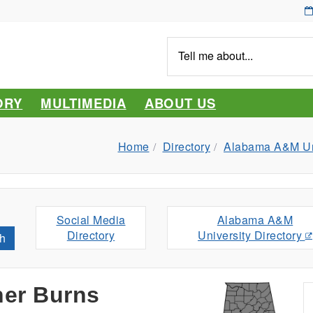
Tell
me
about...
ORY
MULTIMEDIA
ABOUT US
Home
Directory
Alabama A&M Uni
Social Media
Alabama A&M
Directory
University Directory
h
her Burns