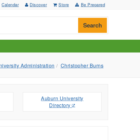
Calendar
Discover
Store
Be Prepared
Search
versity Administration
Christopher Burns
Auburn University
Directory