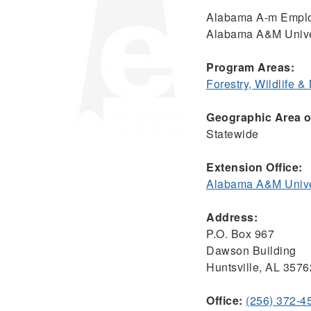
Alabama A-m Empl
Alabama A&M Unive
Program Areas:
Forestry, Wildlife 
Geographic Area of
Statewide
Extension Office:
Alabama A&M Univer
Address:
P.O. Box 967
Dawson Building
Huntsville, AL 3576
Office:
(256) 372-4