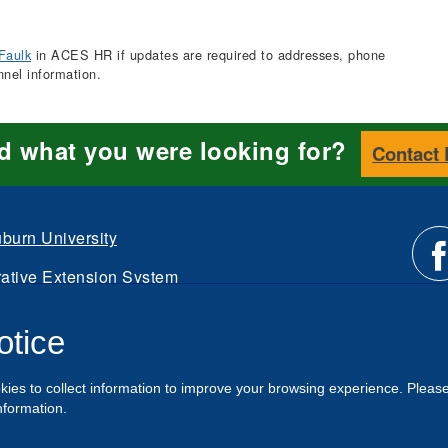
Faulk
in ACES HR if updates are required to addresses, phone
nnel information.
nd what you were looking for?
Contact
burn University
ative Extension System
Li
d.
otice
Intranet
us
kies to collect information to improve your browsing experience. Pleas
o
nformation.