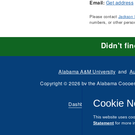
Email:
Get address
Please contact
Jackson 
numbers, or other perso
Didn't fi
Alabama A&M University
and
Au
Copyright
©
2026 by the
Alabama Cooper
All Rights Reserve
Cookie N
Dashboard
|
Directory Login
This website uses coo
Statement
for more i