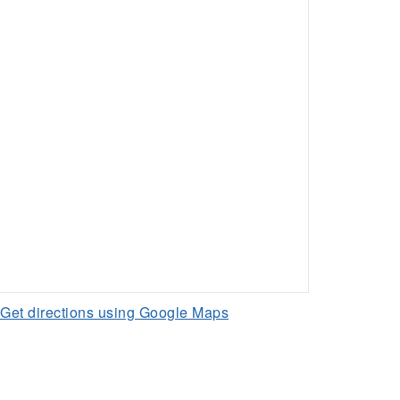
Get directions using Google Maps