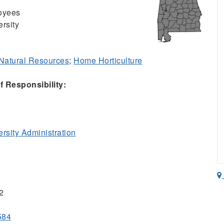
oyees
rsity
& Natural Resources
;
Home Horticulture
 Responsibility:
sity Administration
2
584