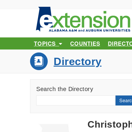
TOPICS
COUNTIES
DIRECT
Directory
Search the Directory
Searc
Christop