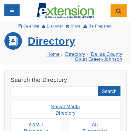
Toggle navigation
Toggl
Calendar
Discover
Store
Be Prepared
Directory
Home
Directory
Dallas County
Court Green-Johnson
Search the Directory
Search
Social Media
Directory
AAMU
AU
Directory
Directory