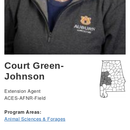
Court Green-
Johnson
Extension Agent
ACES-AFNR-Field
Program Areas:
Animal Sciences & Forages