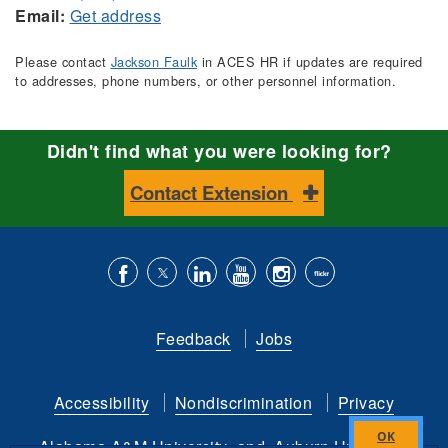
Email:
Get address
Please contact
Jackson Faulk
in ACES HR if updates are required
to addresses, phone numbers, or other personnel information.
Didn't find what you were looking for?
Contact Extension
Like
Follow
Connect
Subscribe
Follow
Find
us
us
with
to
is
ACES
Feedback
Jobs
on
on
us
our
on
on
Facebook
Twitter
on
YouTube
instagram
Flickr
Accessibility
Nondiscrimination
Privacy
LinkedIn
channel
Alabama A&M University
and
Auburn University