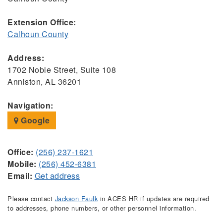
Extension Office:
Calhoun County
Address:
1702 Noble Street, Suite 108
Anniston, AL 36201
Navigation:
Google
Office:
(256) 237-1621
Mobile:
(256) 452-6381
Email:
Get address
Please contact
Jackson Faulk
in ACES HR if updates are required
to addresses, phone numbers, or other personnel information.