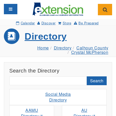
Toggle navigation
Toggl
Calendar
Discover
Store
Be Prepared
Directory
Home
Directory
Calhoun County
Crystal McPherson
Search the Directory
Search
Social Media
Directory
AAMU
AU
Directory
Directory