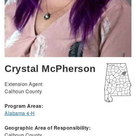
Crystal McPherson
Extension Agent
Calhoun County
Program Areas:
Alabama 4-H
Geographic Area of Responsibility:
Calhoun County