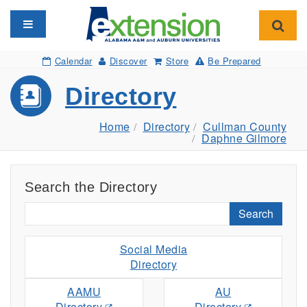
Toggle navigation
Toggl
Calendar
Discover
Store
Be Prepared
Directory
Home
Directory
Cullman County
Daphne Gilmore
Search the Directory
Search
Social Media
Directory
AAMU
AU
Directory
Directory