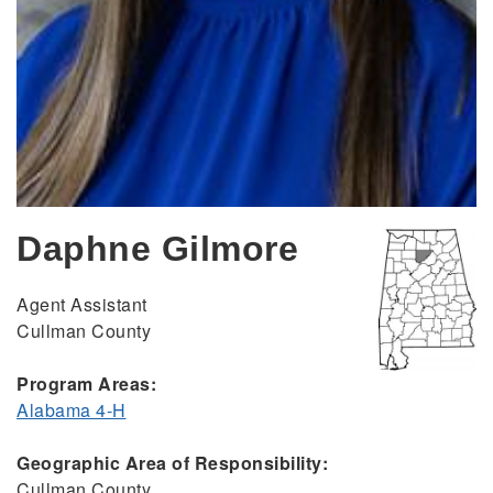
Daphne Gilmore
Agent Assistant
Cullman County
Program Areas:
Alabama 4-H
Geographic Area of Responsibility:
Cullman County