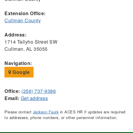
Extension Office:
Cullman County
Address:
1714 Tallyho Street SW
Cullman, AL 35055
Navigation:
Google
Office:
(256) 737-9386
Email:
Get address
Please contact
Jackson Faulk
in ACES HR if updates are required
to addresses, phone numbers, or other personnel information.