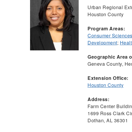
Urban Regional Ext
Houston County
Program Areas:
Consumer Sciences
Development
;
Healt
Geographic Area of
Geneva County, Hen
Extension Office:
Houston County
Address:
Farm Center Buildi
1699 Ross Clark Cir
Dothan, AL 36301