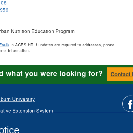
108
8956
ban Nutrition Education Program
Faulk
in ACES HR if updates are required to addresses, phone
nnel information.
nd what you were looking for?
Contact
burn University
ative Extension System
Li
d.
otice
Intranet