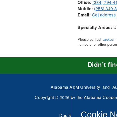
Office:
(334) 794-4
Mobile:
(256) 349-
Email:
Get address
Specialty Areas:
Ur
Please contact
Jackson 
numbers, or other perso
Didn't fi
Alabama A&M University
and
Au
Copyright
©
2026 by the
Alabama Cooper
All Rights Reserve
Cookie N
Dashboard
|
Directory Login