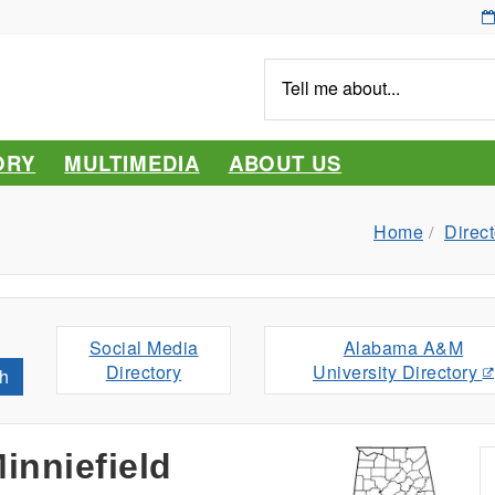
Tell
me
about...
ORY
MULTIMEDIA
ABOUT US
Home
Direct
Social Media
Alabama A&M
Directory
University Directory
h
inniefield