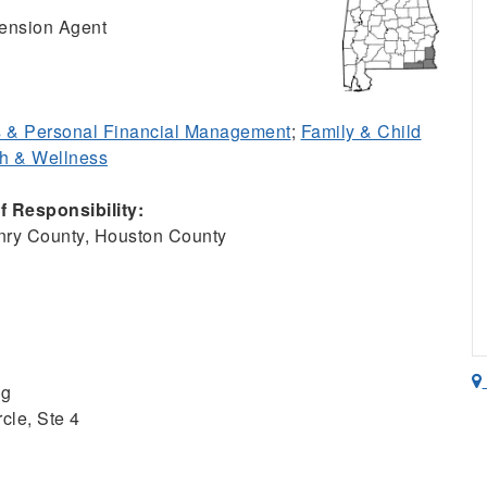
ension Agent
 & Personal Financial Management
;
Family & Child
h & Wellness
 Responsibility:
ry County, Houston County
ng
cle, Ste 4