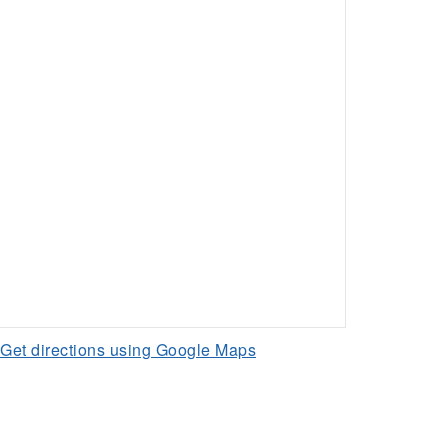
Get directions using Google Maps