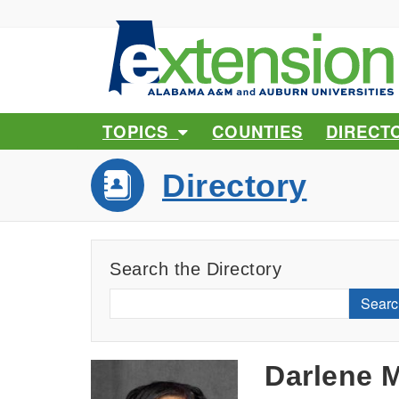
TOPICS
COUNTIES
DIRECT
Directory
Search the Directory
Searc
Darlene M