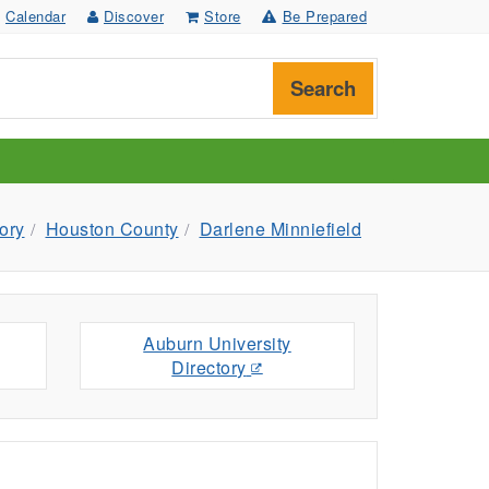
Calendar
Discover
Store
Be Prepared
Search
ory
Houston County
Darlene Minniefield
Auburn University
Directory