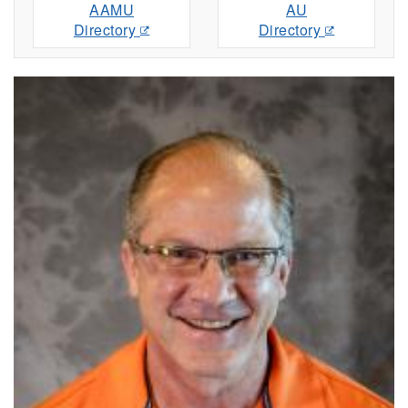
AAMU
AU
Directory
Directory