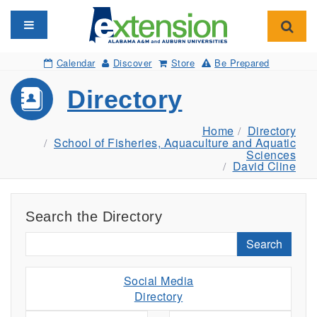
Toggle navigation
Toggl
Calendar
Discover
Store
Be Prepared
Directory
Home
Directory
School of Fisheries, Aquaculture and Aquatic
Sciences
David Cline
Search the Directory
Search
Social Media
Directory