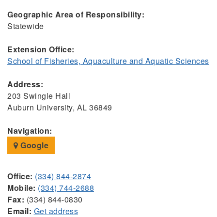
Geographic Area of Responsibility:
Statewide
Extension Office:
School of Fisheries, Aquaculture and Aquatic Sciences
Address:
203 Swingle Hall
Auburn University, AL 36849
Navigation:
Google
Office:
(334) 844-2874
Mobile:
(334) 744-2688
Fax:
(334) 844-0830
Email:
Get address