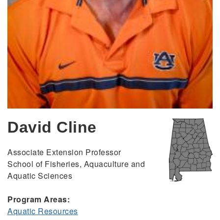
David Cline
Associate Extension Professor
School of Fisheries, Aquaculture and
Aquatic Sciences
Program Areas:
Aquatic Resources