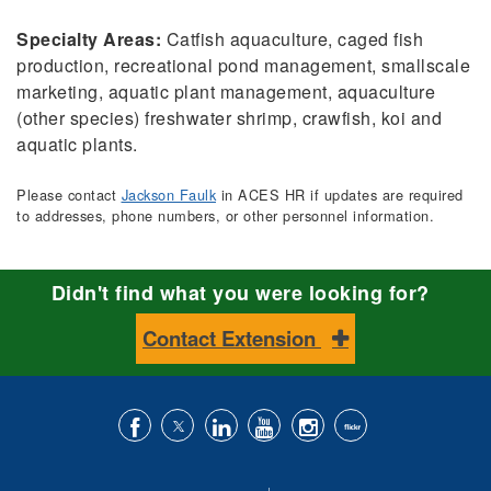
Specialty Areas:
Catfish aquaculture, caged fish
production, recreational pond management, smallscale
marketing, aquatic plant management, aquaculture
(other species) freshwater shrimp, crawfish, koi and
aquatic plants.
Please contact
Jackson Faulk
in ACES HR if updates are required
to addresses, phone numbers, or other personnel information.
Didn't find what you were looking for?
Contact Extension
Like
Follow
Connect
Subscribe
Follow
Find
us
us
with
to
is
ACES