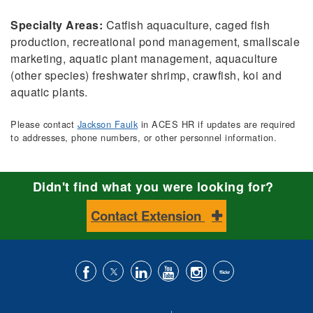
Specialty Areas:
Catfish aquaculture, caged fish
production, recreational pond management, smallscale
marketing, aquatic plant management, aquaculture
(other species) freshwater shrimp, crawfish, koi and
aquatic plants.
Please contact
Jackson Faulk
in ACES HR if updates are required
to addresses, phone numbers, or other personnel information.
Didn't find what you were looking for?
Contact Extension
Like
Follow
Connect
Subscribe
Follow
Find
us
us
with
to
is
ACES