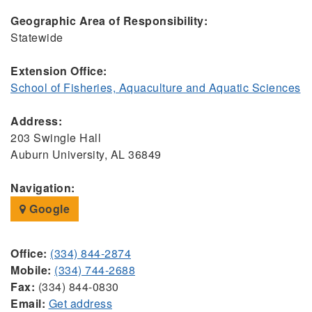
Geographic Area of Responsibility:
Statewide
Extension Office:
School of Fisheries, Aquaculture and Aquatic Sciences
Address:
203 Swingle Hall
Auburn University, AL 36849
Navigation:
Google
Office:
(334) 844-2874
Mobile:
(334) 744-2688
Fax:
(334) 844-0830
Email:
Get address