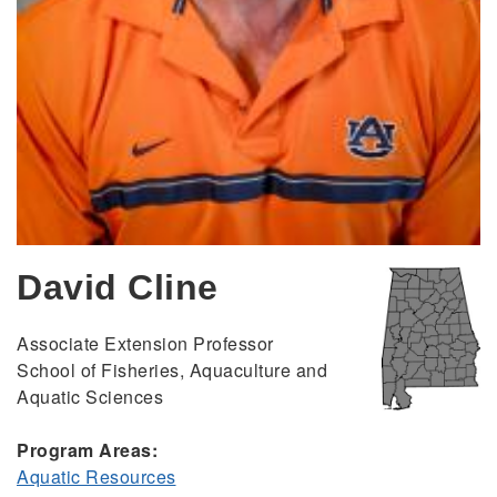
David Cline
Associate Extension Professor
School of Fisheries, Aquaculture and
Aquatic Sciences
Program Areas:
Aquatic Resources