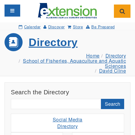
Toggle navigation
Toggl
Calendar
Discover
Store
Be Prepared
Directory
Home
Directory
School of Fisheries, Aquaculture and Aquatic
Sciences
David Cline
Search the Directory
Search
Social Media
Directory