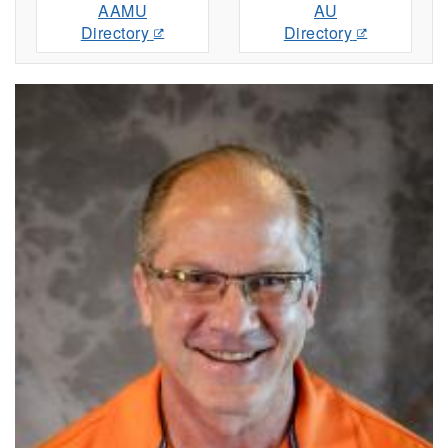
AAMU
AU
Directory
Directory