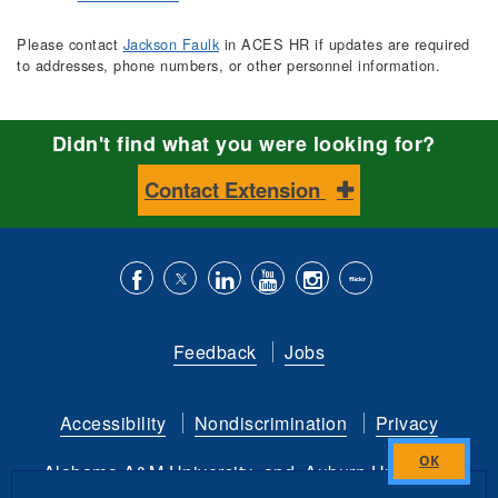
Please contact
Jackson Faulk
in ACES HR if updates are required
to addresses, phone numbers, or other personnel information.
Didn't find what you were looking for?
Contact Extension
Like
Follow
Connect
Subscribe
Follow
Find
us
us
with
to
is
ACES
Feedback
Jobs
on
on
us
our
on
on
Facebook
Twitter
on
YouTube
instagram
Flickr
Accessibility
Nondiscrimination
Privacy
LinkedIn
channel
Alabama A&M University
and
Auburn University
Close