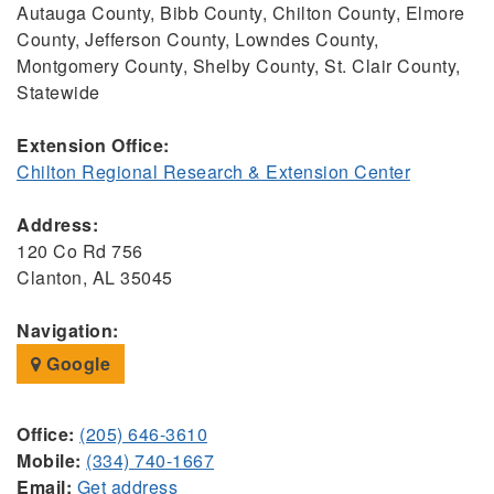
Autauga County, Bibb County, Chilton County, Elmore
County, Jefferson County, Lowndes County,
Montgomery County, Shelby County, St. Clair County,
Statewide
Extension Office:
Chilton Regional Research & Extension Center
Address:
120 Co Rd 756
Clanton, AL 35045
Navigation:
Google
Office:
(205) 646-3610
Mobile:
(334) 740-1667
Email:
Get address