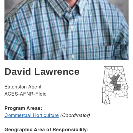
David Lawrence
Extension Agent
ACES-AFNR-Field
Program Areas:
Commercial Horticulture
(Coordinator)
Geographic Area of Responsibility: