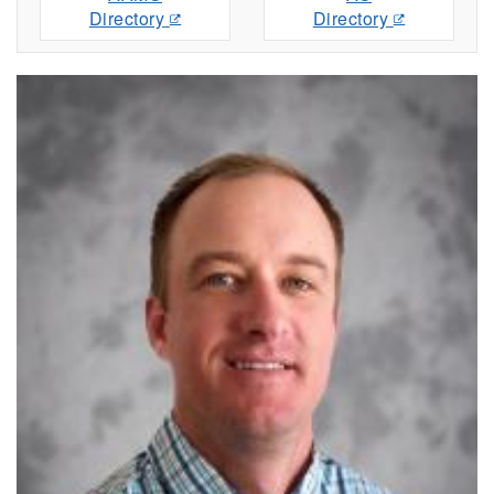
Directory
Directory