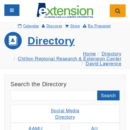
Toggle navigation
Toggl
Calendar
Discover
Store
Be Prepared
Directory
Home
Directory
Chilton Regional Research & Extension Center
David Lawrence
Search the Directory
Search
Social Media
Directory
AAMU
AU