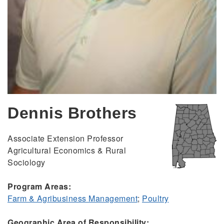
Dennis Brothers
Associate Extension Professor
Agricultural Economics & Rural
Sociology
Program Areas:
Farm & Agribusiness Management
;
Poultry
Geographic Area of Responsibility: