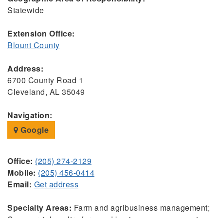
Statewide
Extension Office:
Blount County
Address:
6700 County Road 1
Cleveland, AL 35049
Navigation:
Google
Office:
(205) 274-2129
Mobile:
(205) 456-0414
Email:
Get address
Specialty Areas:
Farm and agribusiness management;