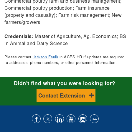
Commercial poultry farm and business management;
Commercial poultry production; Farm insurance
(property and casualty); Farm risk management; New
farmers/growers
Credentials:
Master of Agriculture, Ag. Economics; BS
in Animal and Dairy Science
Please contact
Jackson Faulk
in ACES HR if updates are required
to addresses, phone numbers, or other personnel information.
Didn't find what you were looking for?
Contact Extension
Like
Follow
Connect
Subscribe
Follow
Find