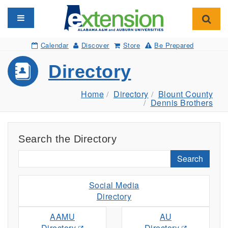
Toggle navigation
Toggl
Calendar
Discover
Store
Be Prepared
Directory
Home
Directory
Blount County
Dennis Brothers
Search the Directory
Search
Social Media
Directory
AAMU
AU
Directory
Directory