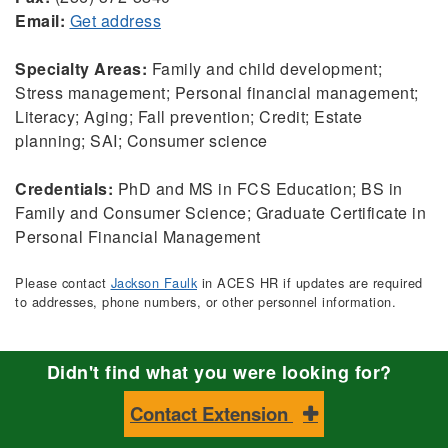
Email:
Get address
Specialty Areas:
Family and child development;
Stress management; Personal financial management;
Literacy; Aging; Fall prevention; Credit; Estate
planning; SAI; Consumer science
Credentials:
PhD and MS in FCS Education; BS in
Family and Consumer Science; Graduate Certificate in
Personal Financial Management
Please contact
Jackson Faulk
in ACES HR if updates are required
to addresses, phone numbers, or other personnel information.
Didn't find what you were looking for?
Contact Extension