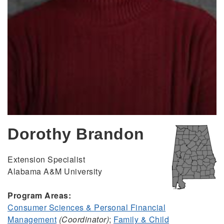
Dorothy Brandon
Extension Specialist
Alabama A&M University
Program Areas:
Consumer Sciences & Personal Financial
Management
(Coordinator)
;
Family & Child