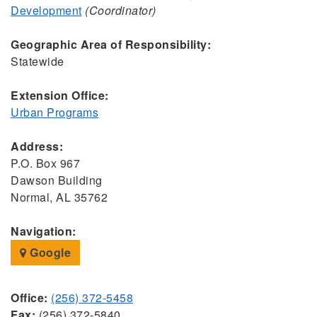
Development
(Coordinator)
Geographic Area of Responsibility:
Statewide
Extension Office:
Urban Programs
Address:
P.O. Box 967
Dawson Building
Normal, AL 35762
Navigation:
Google
Office:
(256) 372-5458
Fax:
(256) 372-5840