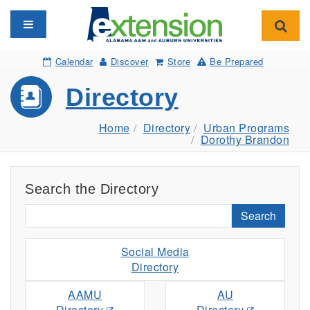
Toggle navigation
Toggl
Calendar
Discover
Store
Be Prepared
Directory
Home
Directory
Urban Programs
Dorothy Brandon
Search the Directory
Search
Social Media
Directory
AAMU
AU
Directory
Directory