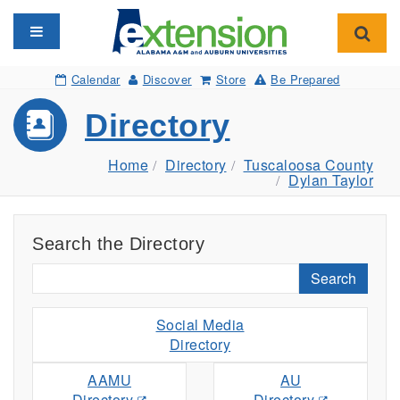
Toggle navigation
Toggl
Calendar
Discover
Store
Be Prepared
Directory
Home
Directory
Tuscaloosa County
Dylan Taylor
Search the Directory
Search
Social Media
Directory
AAMU
AU
Directory
Directory