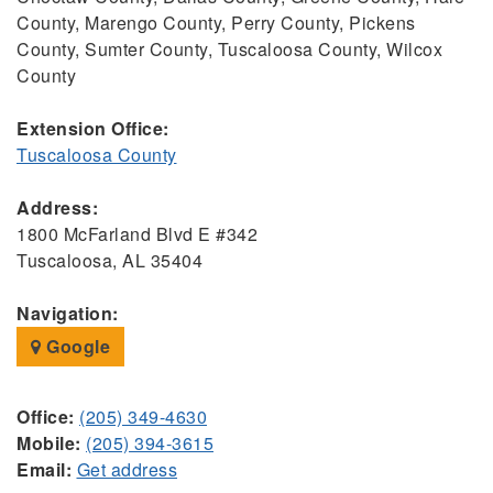
County, Marengo County, Perry County, Pickens
County, Sumter County, Tuscaloosa County, Wilcox
County
Extension Office:
Tuscaloosa County
Address:
1800 McFarland Blvd E #342
Tuscaloosa, AL 35404
Navigation:
Google
Office:
(205) 349-4630
Mobile:
(205) 394-3615
Email:
Get address