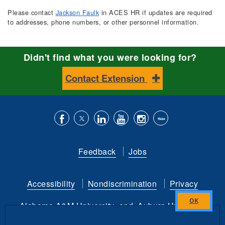
Please contact
Jackson Faulk
in ACES HR if updates are required
to addresses, phone numbers, or other personnel information.
Didn't find what you were looking for?
Contact Extension
Like
Follow
Connect
Subscribe
Follow
Find
us
us
with
to
is
ACES
Feedback
Jobs
on
on
us
our
on
on
Facebook
Twitter
on
YouTube
instagram
Flickr
Accessibility
Nondiscrimination
Privacy
LinkedIn
channel
Alabama A&M University
and
Auburn University
Close