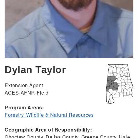
Dylan Taylor
Extension Agent
ACES-AFNR-Field
Program Areas:
Forestry, Wildlife & Natural Resources
Geographic Area of Responsibility:
Choctaw County, Dallas County, Greene County, Hale