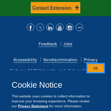
Contact Extension
Like
Follow
Connect
Subscribe
Follow
Find
us
us
with
to
is
ACES
Feedback
Jobs
on
on
us
our
on
on
Facebook
Twitter
on
YouTube
instagram
Flickr
Accessibility
Nondiscrimination
Privacy
LinkedIn
channel
Alabama A&M University
and
Auburn University
Close
this
Copyright
©
2026 by the
Cookie Notice
module
Alabama Cooperative Extension System
All Rights Reserved.
This website uses cookies to collect information to
improve your browsing experience. Please review
Dashboard
|
Directory Login
Intranet
our
Privacy Statement
for more information.