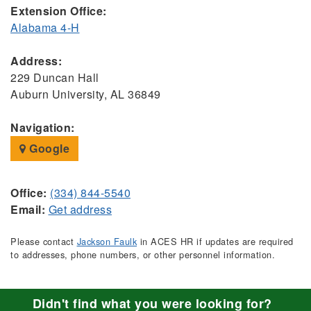
Extension Office:
Alabama 4-H
Address:
229 Duncan Hall
Auburn University, AL 36849
Navigation:
Google
Office:
(334) 844-5540
Email:
Get address
Please contact
Jackson Faulk
in ACES HR if updates are required
to addresses, phone numbers, or other personnel information.
Didn't find what you were looking for?