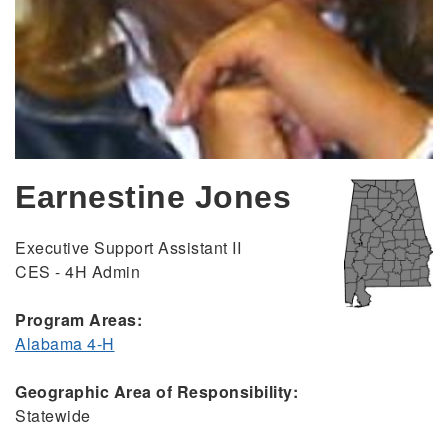
Earnestine Jones
Executive Support Assistant II
CES - 4H Admin
Program Areas:
Alabama 4-H
Geographic Area of Responsibility:
Statewide