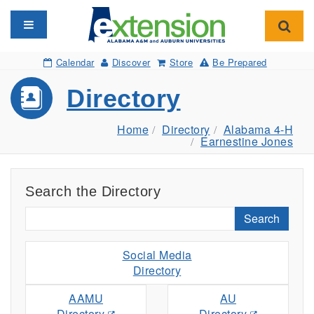
Toggle navigation
Toggl
Calendar
Discover
Store
Be Prepared
Directory
Home
Directory
Alabama 4-H
Earnestine Jones
Search the Directory
Search
Social Media
Directory
AAMU
AU
Directory
Directory