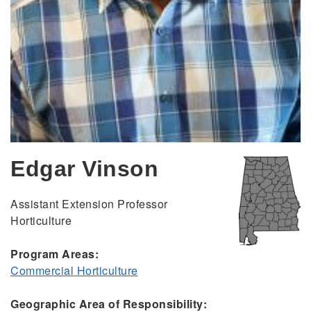
Edgar Vinson
Assistant Extension Professor
Horticulture
Program Areas:
Commercial Horticulture
Geographic Area of Responsibility: