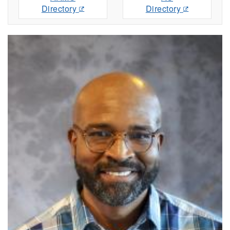
Directory
Directory