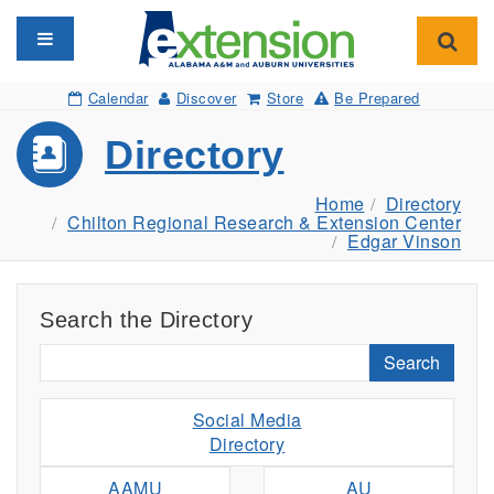
Toggle navigation
Toggl
Calendar
Discover
Store
Be Prepared
Directory
Home
Directory
Chilton Regional Research & Extension Center
Edgar Vinson
Search the Directory
Search
Social Media
Directory
AAMU
AU