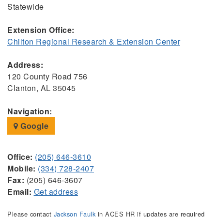
Statewide
Extension Office:
Chilton Regional Research & Extension Center
Address:
120 County Road 756
Clanton, AL 35045
Navigation:
Google
Office:
(205) 646-3610
Mobile:
(334) 728-2407
Fax:
(205) 646-3607
Email:
Get address
Please contact
Jackson Faulk
in ACES HR if updates are required