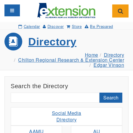
Toggle navigation
Toggl
Calendar
Discover
Store
Be Prepared
Directory
Home
Directory
Chilton Regional Research & Extension Center
Edgar Vinson
Search the Directory
Search
Social Media
Directory
AAMU
AU