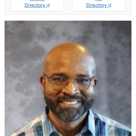
Directory
Directory