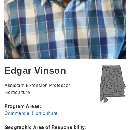
Edgar Vinson
Assistant Extension Professor
Horticulture
Program Areas:
Commercial Horticulture
Geographic Area of Responsibility: