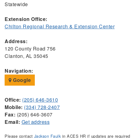
Statewide
Extension Office:
Chilton Regional Research & Extension Center
Address:
120 County Road 756
Clanton, AL 35045
Navigation:
Google
Office:
(205) 646-3610
Mobile:
(334) 728-2407
Fax:
(205) 646-3607
Email:
Get address
Please contact
Jackson Faulk
in ACES HR if updates are required