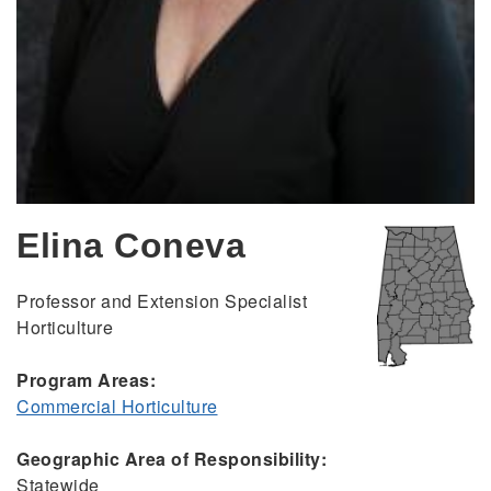
Elina Coneva
Professor and Extension Specialist
Horticulture
Program Areas:
Commercial Horticulture
Geographic Area of Responsibility:
Statewide