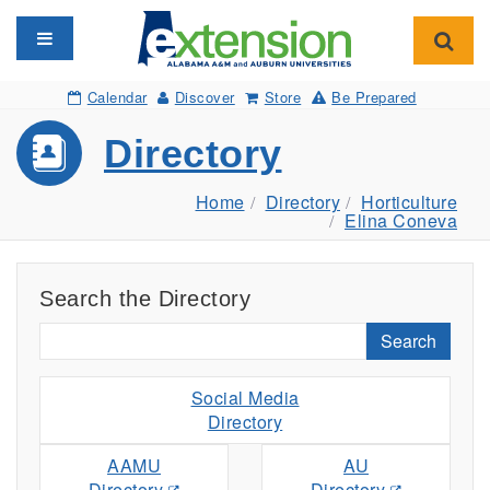
Toggle navigation
Toggl
Calendar
Discover
Store
Be Prepared
Directory
Home
Directory
Horticulture
Elina Coneva
Search the Directory
Search
Social Media
Directory
AAMU
AU
Directory
Directory