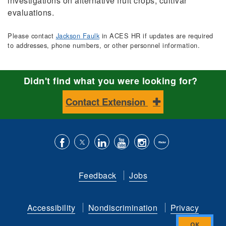
investigations on alternative fruit crops, cultivar
evaluations.
Please contact
Jackson Faulk
in ACES HR if updates are required
to addresses, phone numbers, or other personnel information.
Didn't find what you were looking for?
Contact Extension
Like
Follow
Connect
Subscribe
Follow
Find
us
us
with
to
is
ACES
Feedback
Jobs
on
on
us
our
on
on
Facebook
Twitter
on
YouTube
instagram
Flickr
Accessibility
Nondiscrimination
Privacy
LinkedIn
channel