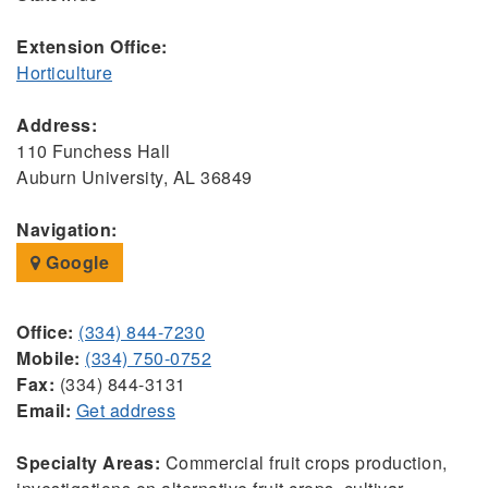
Extension Office:
Horticulture
Address:
110 Funchess Hall
Auburn University, AL 36849
Navigation:
Google
Office:
(334) 844-7230
Mobile:
(334) 750-0752
Fax:
(334) 844-3131
Email:
Get address
Specialty Areas:
Commercial fruit crops production,