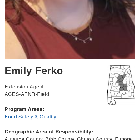
Emily Ferko
Extension Agent
ACES-AFNR-Field
Program Areas:
Food Safety & Quality
Geographic Area of Responsibility:
Autauga County, Bibb County, Chilton County, Elmore