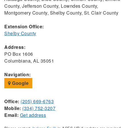
County, Jefferson County, Lowndes County,
Montgomery County, Shelby County, St. Clair County
Extension Office:
Shelby County
Address:
PO Box 1606
Columbiana, AL 35051
Navigation:
Google
Office:
(205) 669-6763
Mobile:
(334) 752-3207
Email:
Get address