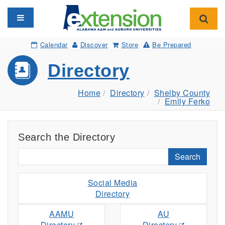
Toggle navigation
Toggl
Calendar
Discover
Store
Be Prepared
Directory
Home
Directory
Shelby County
Emily Ferko
Search the Directory
Search
Social Media
Directory
AAMU
AU
Directory
Directory