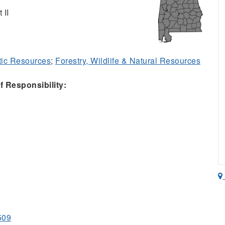
 II
ic Resources
;
Forestry, Wildlife & Natural Resources
 Responsibility:
509