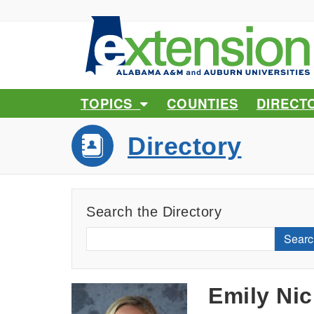
TOPICS
COUNTIES
DIRECT
Directory
Search the Directory
Searc
Emily Nic