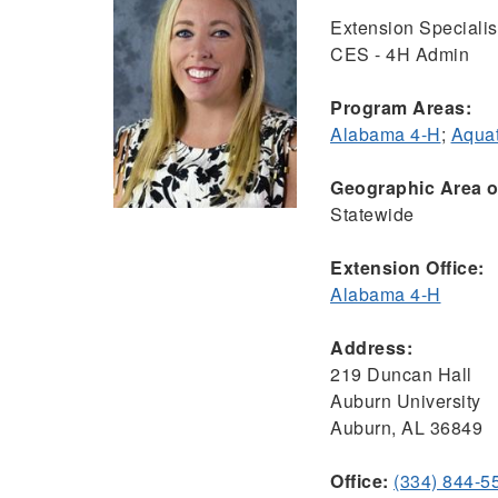
Extension Specialist
CES - 4H Admin
Program Areas:
Alabama 4-H
;
Aquat
Geographic Area of
Statewide
Extension Office:
Alabama 4-H
Address:
219 Duncan Hall
Auburn University
Auburn, AL 36849
Office:
(334) 844-5