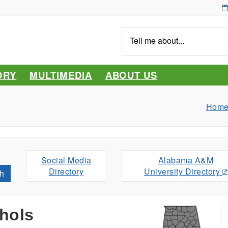
Tell
me
about...
ORY
MULTIMEDIA
ABOUT US
Hom
Social Media
Alabama A&M
Directory
University Directory
h
hols