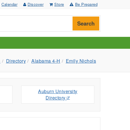
Calendar
Discover
Store
Be Prepared
Search
e
Directory
Alabama 4-H
Emily Nichols
Auburn University
Directory