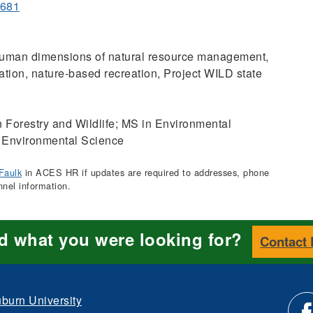
0681
man dimensions of natural resource management,
tion, nature-based recreation, Project WILD state
 Forestry and Wildlife; MS in Environmental
 Environmental Science
Faulk
in ACES HR if updates are required to addresses, phone
nnel information.
nd what you were looking for?
Contact
burn University