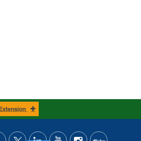
 Extension