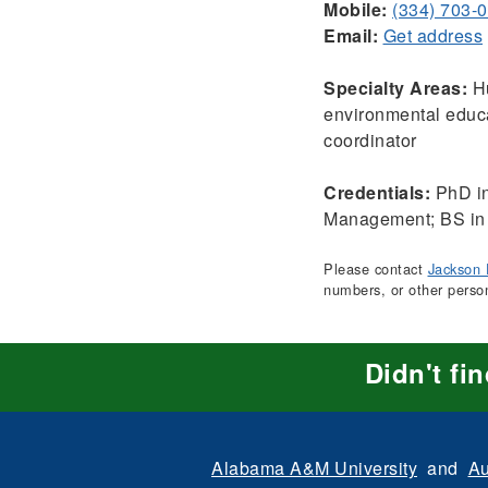
Mobile:
(334) 703-
Email:
Get address
Specialty Areas:
Hu
environmental educa
coordinator
Credentials:
PhD in
Management; BS in
Please contact
Jackson 
numbers, or other perso
Didn't fi
Alabama A&M University
and
Au