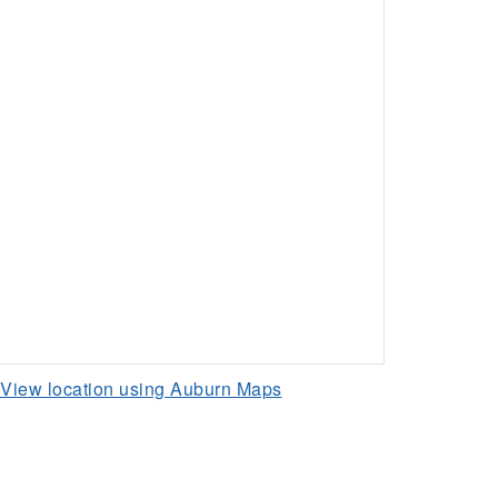
View location using Auburn Maps