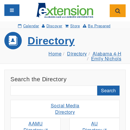
Toggle navigation
Toggl
Calendar
Discover
Store
Be Prepared
Directory
Home
Directory
Alabama 4-H
Emily Nichols
Search the Directory
Search
Social Media
Directory
AAMU
AU
Directory
Directory