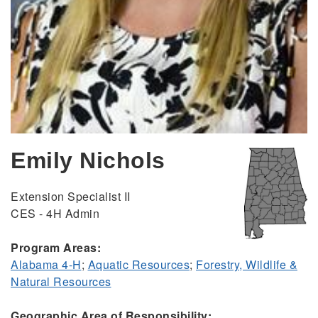
Emily Nichols
Extension Specialist II
CES - 4H Admin
Program Areas:
Alabama 4-H
;
Aquatic Resources
;
Forestry, Wildlife &
Natural Resources
Geographic Area of Responsibility: