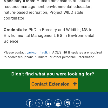
Specialty Areas:
Human dimensions of natural
resource management, environmental education,
nature-based recreation, Project WILD state
coordinator
Credentials:
PhD in Forestry and Wildlife; MS in
Environmental Management; BS in Environmental
Science
Please contact
Jackson Faulk
in ACES HR if updates are required
to addresses, phone numbers, or other personnel information.
Didn't find what you were looking for?
Contact Extension