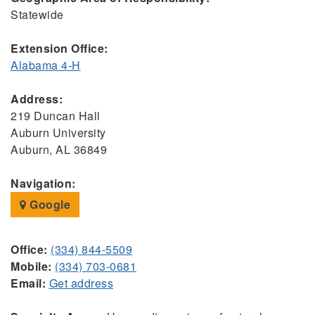
Statewide
Extension Office:
Alabama 4-H
Address:
219 Duncan Hall
Auburn University
Auburn, AL 36849
Navigation:
Google
Office:
(334) 844-5509
Mobile:
(334) 703-0681
Email:
Get address