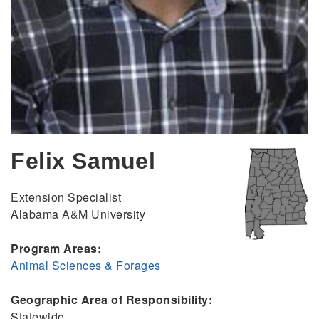
Felix Samuel
Extension Specialist
Alabama A&M University
Program Areas:
Animal Sciences & Forages
Geographic Area of Responsibility:
Statewide