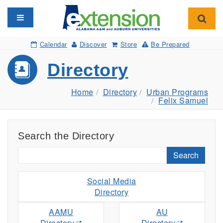
Toggle navigation
Toggl
Calendar
Discover
Store
Be Prepared
Directory
Home
Directory
Urban Programs
Felix Samuel
Search the Directory
Search
Social Media
Directory
AAMU
AU
Directory
Directory