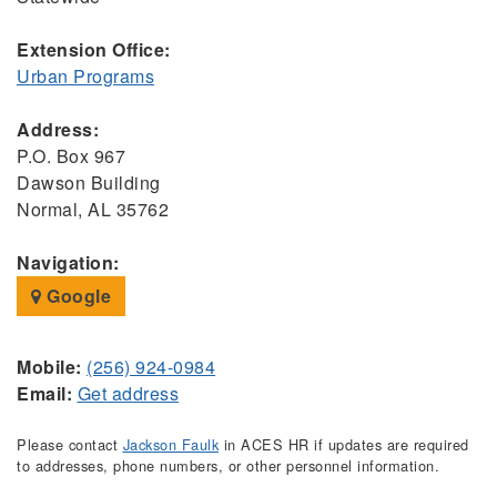
Extension Office:
Urban Programs
Address:
P.O. Box 967
Dawson Building
Normal, AL 35762
Navigation:
Google
Mobile:
(256) 924-0984
Email:
Get address
Please contact
Jackson Faulk
in ACES HR if updates are required
to addresses, phone numbers, or other personnel information.