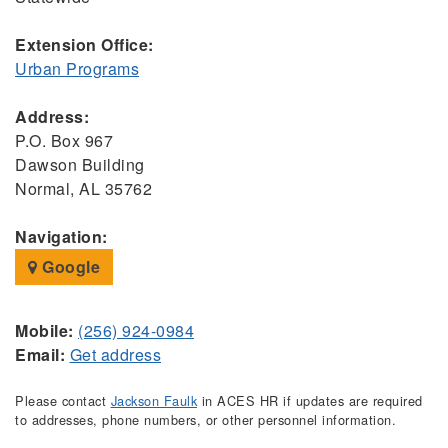
Extension Office:
Urban Programs
Address:
P.O. Box 967
Dawson Building
Normal, AL 35762
Navigation:
Google
Mobile:
(256) 924-0984
Email:
Get address
Please contact
Jackson Faulk
in ACES HR if updates are required
to addresses, phone numbers, or other personnel information.