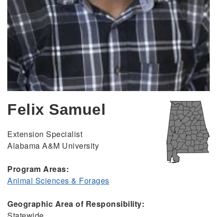
Felix Samuel
Extension Specialist
Alabama A&M University
Program Areas:
Animal Sciences & Forages
Geographic Area of Responsibility:
Statewide