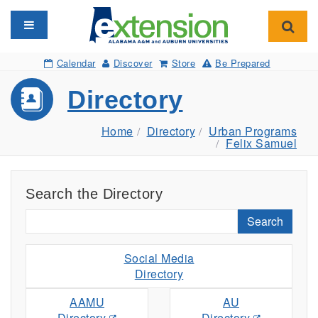
Toggle navigation
Toggl
Calendar
Discover
Store
Be Prepared
Directory
Home
Directory
Urban Programs
Felix Samuel
Search the Directory
Search
Social Media
Directory
AAMU
AU
Directory
Directory