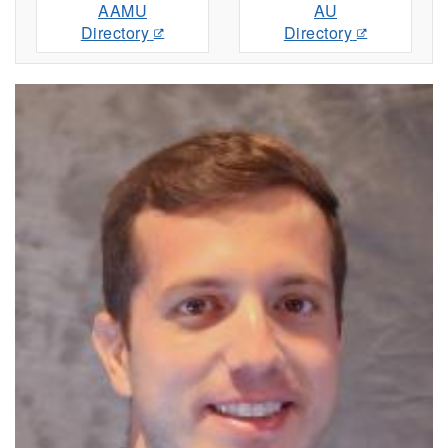
AAMU
AU
Directory
Directory