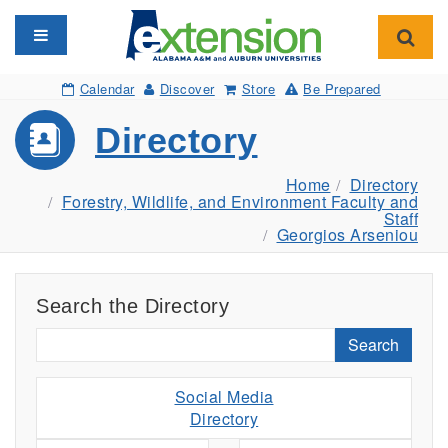
Toggle navigation
Toggl
Calendar
Discover
Store
Be Prepared
Directory
Home
Directory
Forestry, Wildlife, and Environment Faculty and
Staff
Georgios Arseniou
Search the Directory
Search
Social Media
Directory