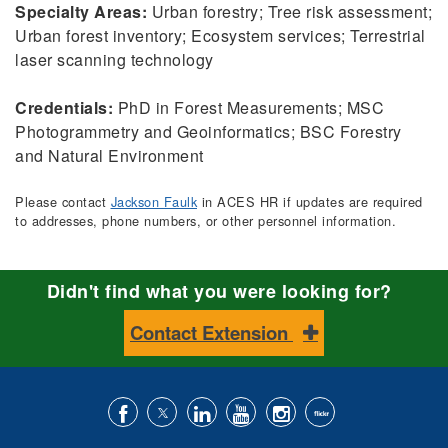
Specialty Areas:
Urban forestry; Tree risk assessment;
Urban forest inventory; Ecosystem services; Terrestrial
laser scanning technology
Credentials:
PhD in Forest Measurements; MSC
Photogrammetry and Geoinformatics; BSC Forestry
and Natural Environment
Please contact
Jackson Faulk
in ACES HR if updates are required
to addresses, phone numbers, or other personnel information.
Didn't find what you were looking for?
Contact Extension
Like
Follow
Connect
Subscribe
Follow
Find