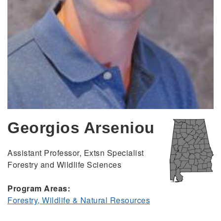
Georgios Arseniou
Assistant Professor, Extsn Specialist
Forestry and Wildlife Sciences
Program Areas:
Forestry, Wildlife & Natural Resources