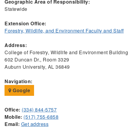
Geographic Area of Responsibility:
Statewide
Extension Office:
Forestry, Wildlife, and Environment Faculty and Staff
Address:
College of Forestry, Wildlife and Environment Building
602 Duncan Dr., Room 3329
Auburn University, AL 36849
Navigation:
Google
Office:
(334) 844-5757
Mobile:
(517) 755-6858
Email:
Get address