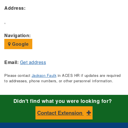
Address:
,
Navigation:
Google
Email:
Get address
Please contact
Jackson Faulk
in ACES HR if updates are required
to addresses, phone numbers, or other personnel information.
Didn't find what you were looking for?
Contact Extension