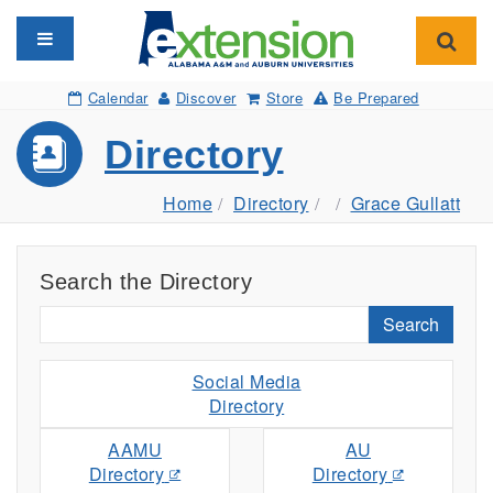
Toggle navigation
Toggl
Calendar
Discover
Store
Be Prepared
Directory
Home
Directory
Grace Gullatt
Search the Directory
Search
Social Media
Directory
AAMU
AU
Directory
Directory