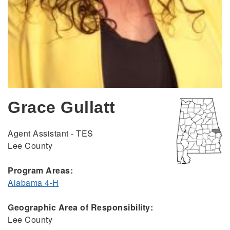
Grace Gullatt
Agent Assistant - TES
Lee County
Program Areas:
Alabama 4-H
Geographic Area of Responsibility:
Lee County