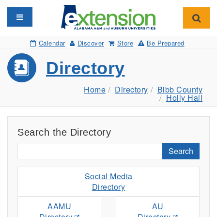
Toggle navigation
Toggl
Calendar
Discover
Store
Be Prepared
Directory
Home
Directory
Bibb County
Holly Hall
Search the Directory
Search
Social Media
Directory
AAMU
AU
Directory
Directory