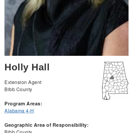
Holly Hall
Extension Agent
Bibb County
Program Areas:
Alabama 4-H
Geographic Area of Responsibility:
Bibb County