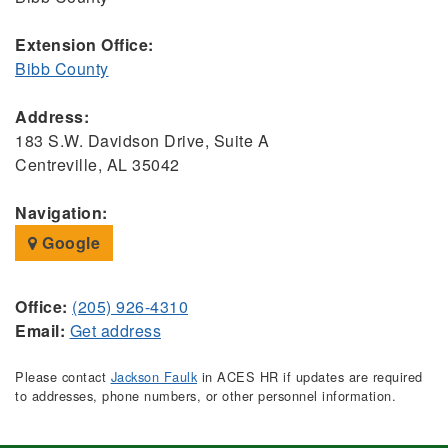
Extension Office:
Bibb County
Address:
183 S.W. Davidson Drive, Suite A
Centreville, AL 35042
Navigation:
Google
Office:
(205) 926-4310
Email:
Get address
Please contact
Jackson Faulk
in ACES HR if updates are required
to addresses, phone numbers, or other personnel information.