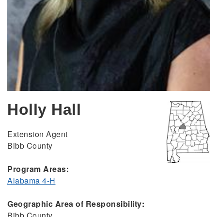
Holly Hall
Extension Agent
Bibb County
Program Areas:
Alabama 4-H
Geographic Area of Responsibility:
Bibb County