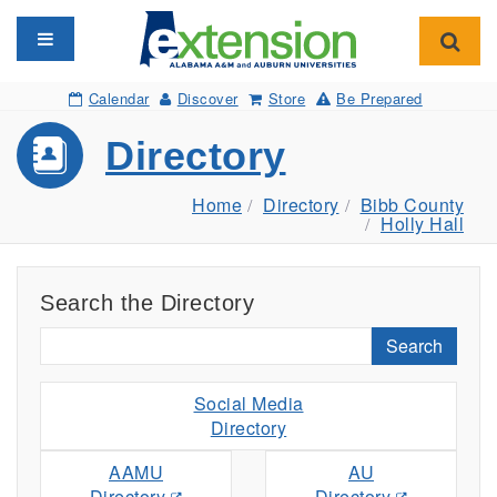
Toggle navigation
Toggl
Calendar
Discover
Store
Be Prepared
Directory
Home
Directory
Bibb County
Holly Hall
Search the Directory
Search
Social Media
Directory
AAMU
AU
Directory
Directory