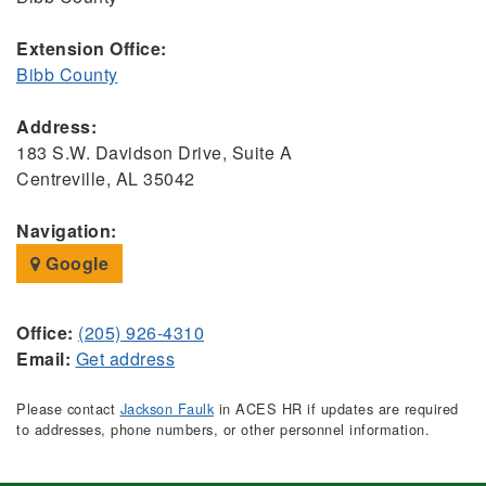
Extension Office:
Bibb County
Address:
183 S.W. Davidson Drive, Suite A
Centreville, AL 35042
Navigation:
Google
Office:
(205) 926-4310
Email:
Get address
Please contact
Jackson Faulk
in ACES HR if updates are required
to addresses, phone numbers, or other personnel information.