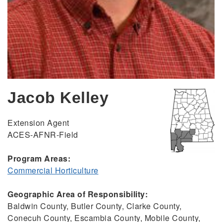
Jacob Kelley
Extension Agent
ACES-AFNR-Field
Program Areas:
Commercial Horticulture
Geographic Area of Responsibility:
Baldwin County, Butler County, Clarke County,
Conecuh County, Escambia County, Mobile County,