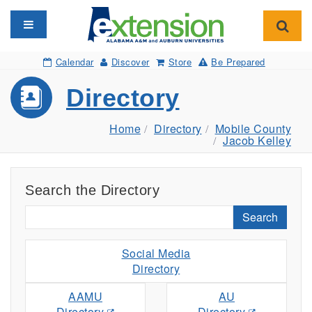
Toggle navigation
Toggl
Calendar
Discover
Store
Be Prepared
Directory
Home
Directory
Mobile County
Jacob Kelley
Search the Directory
Search
Social Media
Directory
AAMU
AU
Directory
Directory