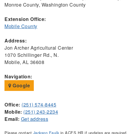
Monroe County, Washington County
Extension Office:
Mobile County
Address:
Jon Archer Agricultural Center
1070 Schillinger Rd., N.
Mobile, AL 36608
Navigation:
Google
Office:
(251) 574-8445
Mobile:
(251) 243-2234
Email:
Get address
Please contact
Jackson Faulk
in ACES HR if updates are required